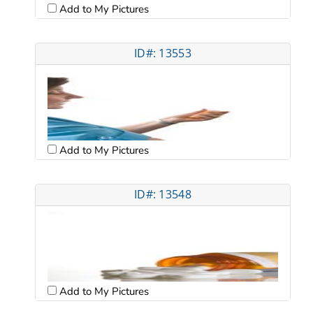
Add to My Pictures
ID#: 13553
Add to My Pictures
ID#: 13548
Add to My Pictures