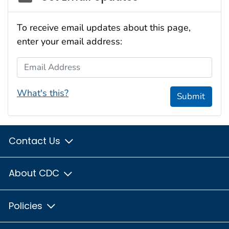
To receive email updates about this page,
enter your email address:
Email Address
What's this?
Submit
Contact Us
About CDC
Policies