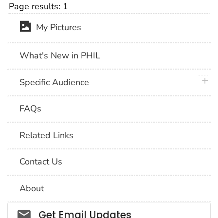
Page results:
1
My Pictures
What's New in PHIL
plus 
Specific Audience
FAQs
Related Links
Contact Us
About
Social_govd
Get Email Updates