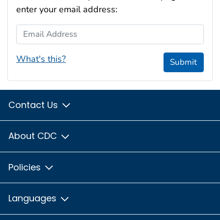
enter your email address:
Email Address
What's this?
Submit
Contact Us
About CDC
Policies
Languages