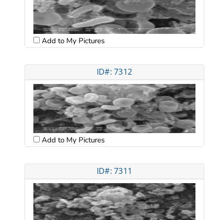
Add to My Pictures
ID#: 7312
Add to My Pictures
ID#: 7311