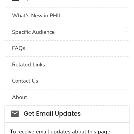
What's New in PHIL
plus 
Specific Audience
FAQs
Related Links
Contact Us
About
Social_govd
Get Email Updates
To receive email updates about this page,