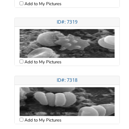
Add to My Pictures
ID#: 7319
Add to My Pictures
ID#: 7318
Add to My Pictures