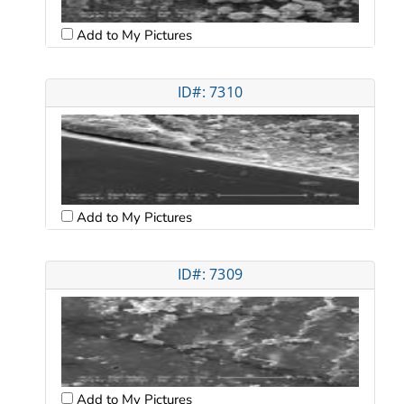
Add to My Pictures
ID#: 7310
Add to My Pictures
ID#: 7309
Add to My Pictures