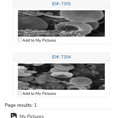
ID#: 7305
Add to My Pictures
ID#: 7304
Add to My Pictures
Page results:
1
My Pictures