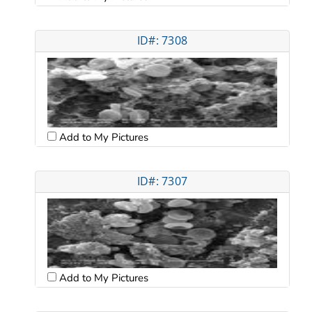
ID#: 7308
Add to My Pictures
ID#: 7307
Add to My Pictures