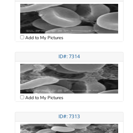
Add to My Pictures
ID#: 7314
Add to My Pictures
ID#: 7313