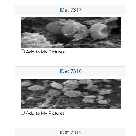
ID#: 7317
Add to My Pictures
ID#: 7316
Add to My Pictures
ID#: 7315