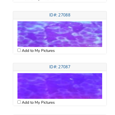
ID#: 27088
Add to My Pictures
ID#: 27087
Add to My Pictures