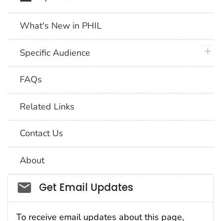
What's New in PHIL
plus 
Specific Audience
FAQs
Related Links
Contact Us
About
Social_govd
Get Email Updates
To receive email updates about this page,