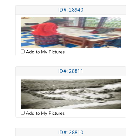
ID#: 28940
Add to My Pictures
ID#: 28811
Add to My Pictures
ID#: 28810