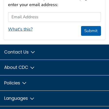
enter your email address:
Email Address
What's this?
Submit
Contact Us
About CDC
Policies
Languages