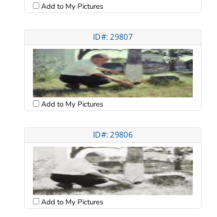
Add to My Pictures
ID#: 29807
Add to My Pictures
ID#: 29806
Add to My Pictures