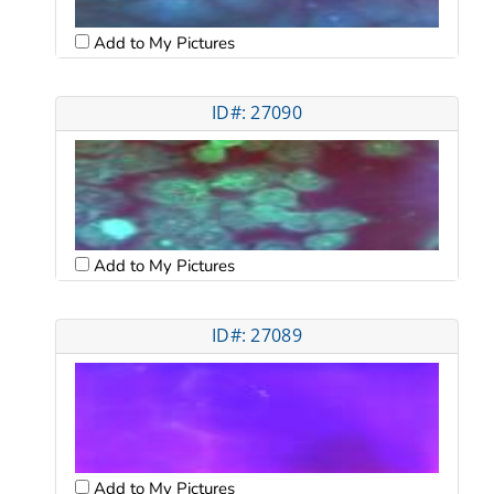
Add to My Pictures
ID#: 27090
Add to My Pictures
ID#: 27089
Add to My Pictures