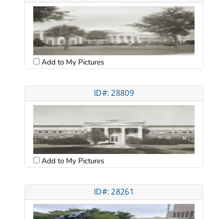
Add to My Pictures
ID#: 28809
Add to My Pictures
ID#: 28261