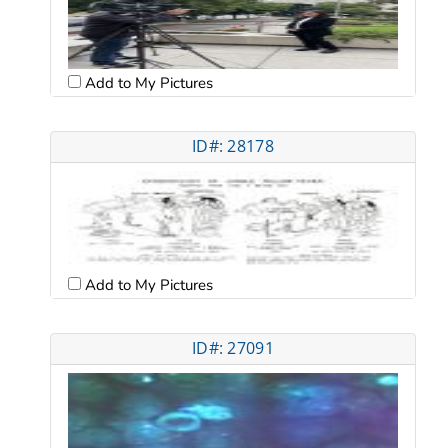
Add to My Pictures
ID#: 28178
Add to My Pictures
ID#: 27091