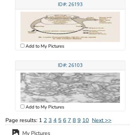
ID#: 26193
Add to My Pictures
ID#: 26103
Add to My Pictures
Page results:
1
2
3
4
5
6
7
8
9
10
Next >>
My Pictures