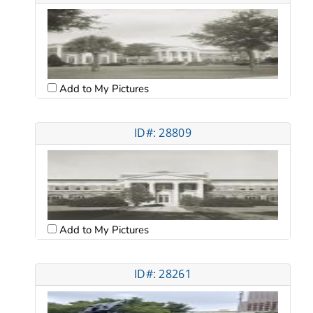
Add to My Pictures
ID#: 28809
Add to My Pictures
ID#: 28261