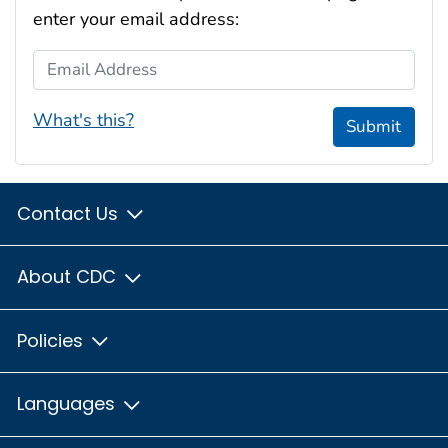
enter your email address:
Email Address
What's this?
Submit
Contact Us
About CDC
Policies
Languages