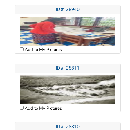
ID#: 28940
Add to My Pictures
ID#: 28811
Add to My Pictures
ID#: 28810