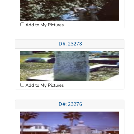
Add to My Pictures
ID#: 23278
Add to My Pictures
ID#: 23276