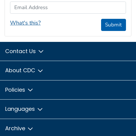
Email Address
What's this?
Submit
Contact Us
About CDC
Policies
Languages
Archive