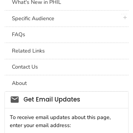
What's New in PHIL
plus 
Specific Audience
FAQs
Related Links
Contact Us
About
Social_govd
Get Email Updates
To receive email updates about this page,
enter your email address: