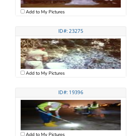
Add to My Pictures
ID#: 23275
Add to My Pictures
ID#: 19396
Add to My Pictures