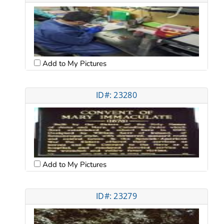
Add to My Pictures
ID#: 23280
Add to My Pictures
ID#: 23279