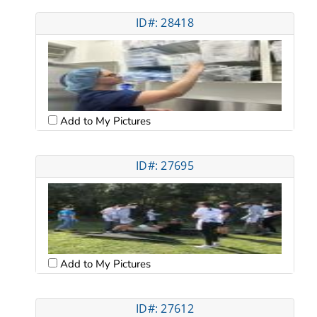
ID#: 28418
Add to My Pictures
ID#: 27695
Add to My Pictures
ID#: 27612