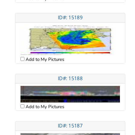
ID#: 15189
Add to My Pictures
ID#: 15188
Add to My Pictures
ID#: 15187