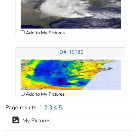
Add to My Pictures
ID#: 15186
Add to My Pictures
Page results:
1
2
3
4
5
My Pictures