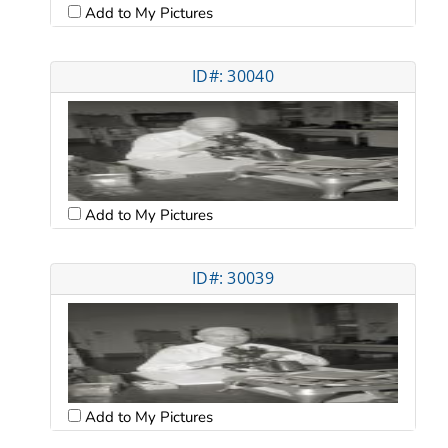
Add to My Pictures
ID#: 30040
Add to My Pictures
ID#: 30039
Add to My Pictures