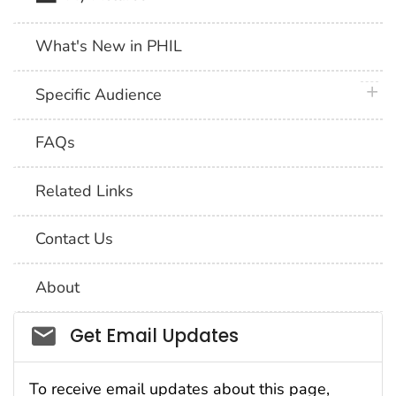
What's New in PHIL
plus 
Specific Audience
FAQs
Related Links
Contact Us
About
Social_govd
Get Email Updates
To receive email updates about this page,