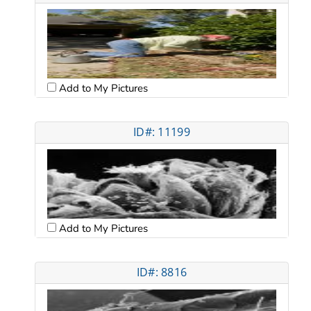
Add to My Pictures
ID#: 11199
Add to My Pictures
ID#: 8816