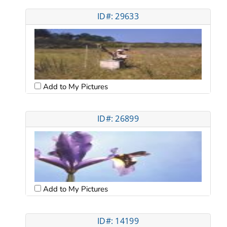
ID#: 29633
Add to My Pictures
ID#: 26899
Add to My Pictures
ID#: 14199