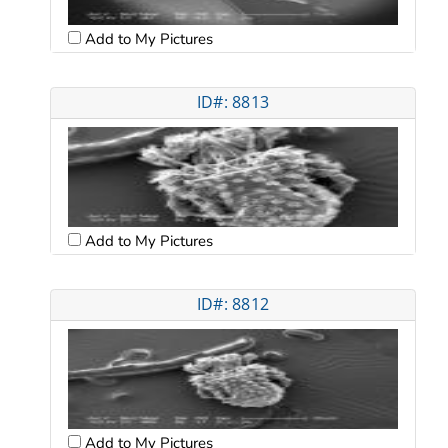
Add to My Pictures
ID#: 8813
Add to My Pictures
ID#: 8812
Add to My Pictures