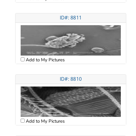
ID#: 8811
Add to My Pictures
ID#: 8810
Add to My Pictures