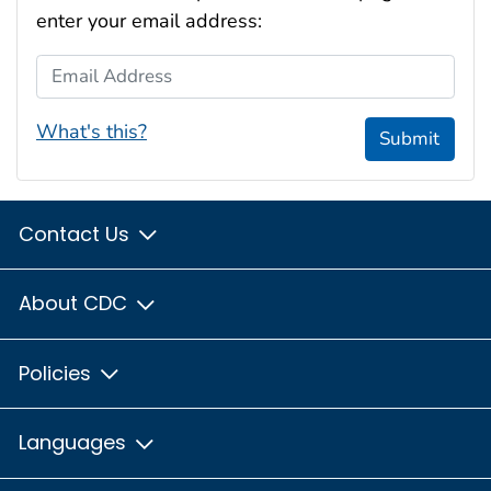
enter your email address:
Email Address
What's this?
Submit
Contact Us
About CDC
Policies
Languages