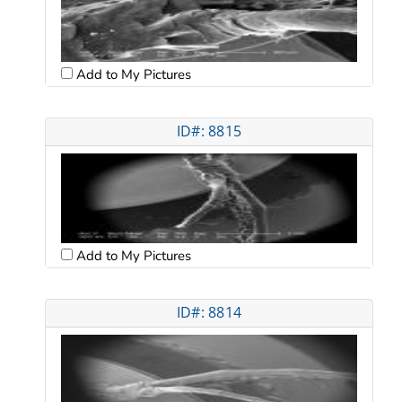
Add to My Pictures
ID#: 8815
Add to My Pictures
ID#: 8814