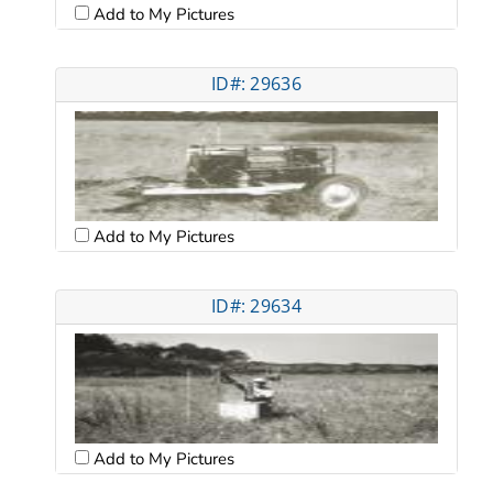
Add to My Pictures
ID#: 29636
Add to My Pictures
ID#: 29634
Add to My Pictures