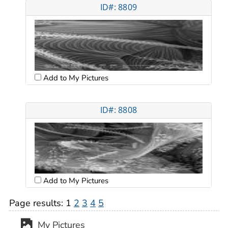
ID#: 8809
Add to My Pictures
ID#: 8808
Add to My Pictures
Page results:
1
2
3
4
5
My Pictures