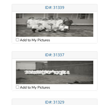
ID#: 31339
Add to My Pictures
ID#: 31337
Add to My Pictures
ID#: 31329