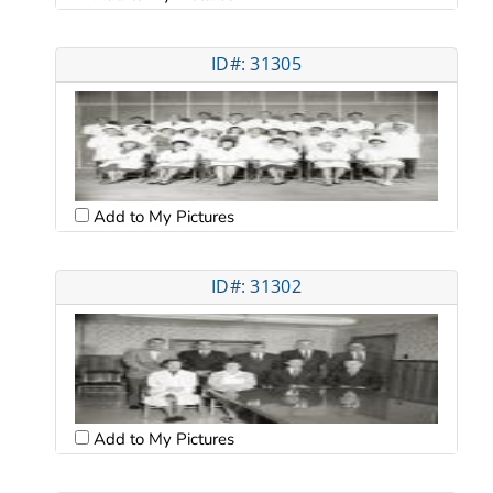
ID#: 31305
Add to My Pictures
ID#: 31302
Add to My Pictures