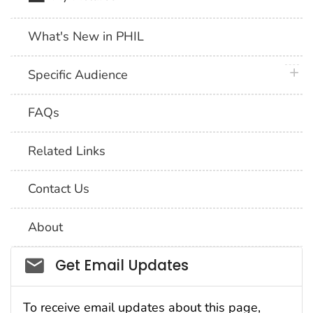
What's New in PHIL
plus 
Specific Audience
FAQs
Related Links
Contact Us
About
Social_govd
Get Email Updates
To receive email updates about this page,