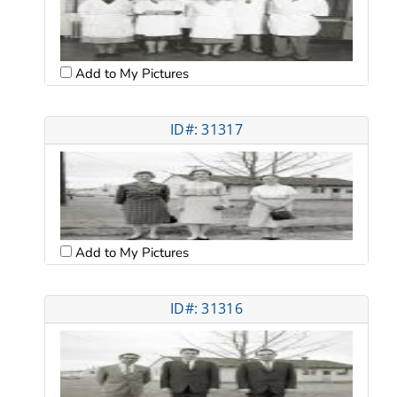
Add to My Pictures
ID#: 31317
Add to My Pictures
ID#: 31316