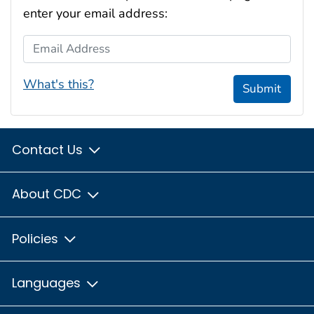
enter your email address:
Email Address
What's this?
Submit
Contact Us
About CDC
Policies
Languages