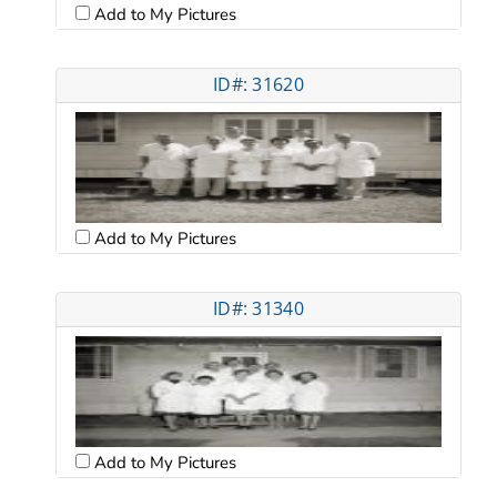
Add to My Pictures
ID#: 31620
Add to My Pictures
ID#: 31340
Add to My Pictures