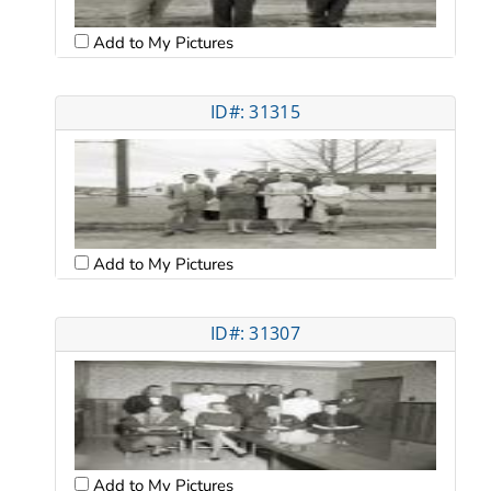
Add to My Pictures
ID#: 31315
Add to My Pictures
ID#: 31307
Add to My Pictures