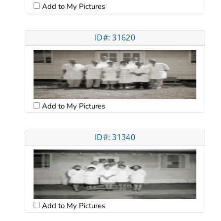
Add to My Pictures
ID#: 31620
Add to My Pictures
ID#: 31340
Add to My Pictures