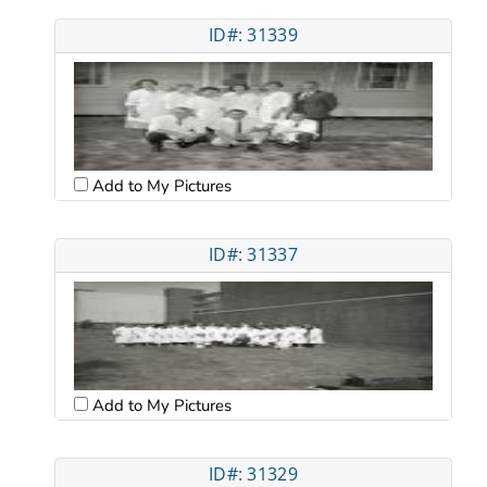
ID#: 31339
Add to My Pictures
ID#: 31337
Add to My Pictures
ID#: 31329