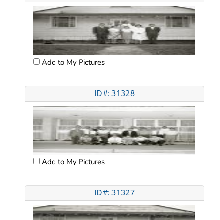
Add to My Pictures
ID#: 31328
Add to My Pictures
ID#: 31327