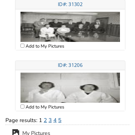
ID#: 31302
Add to My Pictures
ID#: 31206
Add to My Pictures
Page results:
1
2
3
4
5
My Pictures