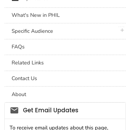
What's New in PHIL
plus 
Specific Audience
FAQs
Related Links
Contact Us
About
Social_govd
Get Email Updates
To receive email updates about this page,