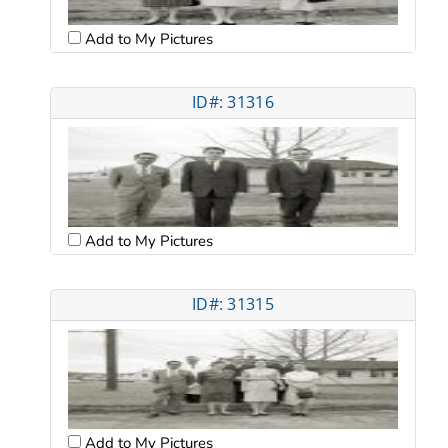
Add to My Pictures
ID#: 31316
Add to My Pictures
ID#: 31315
Add to My Pictures