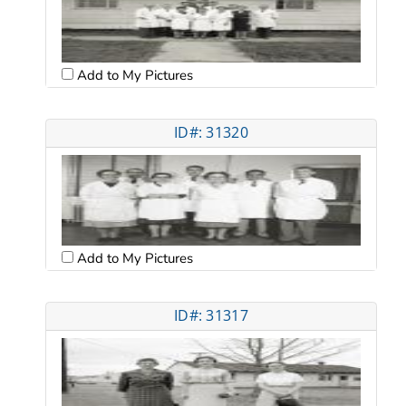
Add to My Pictures
ID#: 31320
Add to My Pictures
ID#: 31317