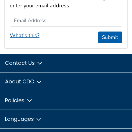
enter your email address:
Email Address
What's this?
Submit
Contact Us
About CDC
Policies
Languages