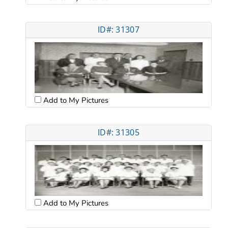
ID#: 31307
Add to My Pictures
ID#: 31305
Add to My Pictures