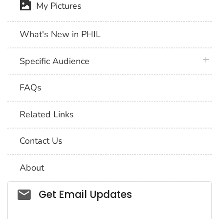
My Pictures
What's New in PHIL
plus 
Specific Audience
FAQs
Related Links
Contact Us
About
Social_govd
Get Email Updates