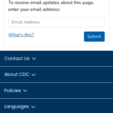
To receive email updates about this page,
enter your email address:
Email Address
What's this?
Submit
Contact Us
About CDC
Policies
Languages