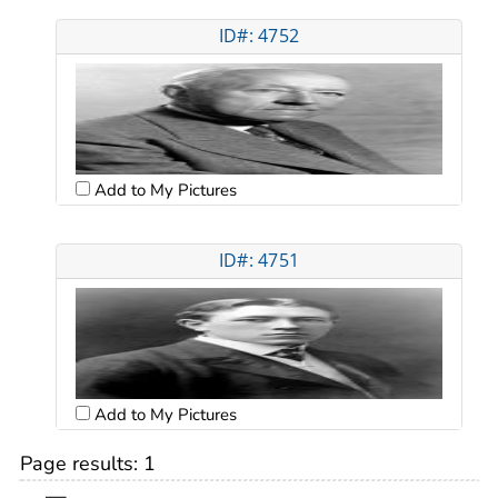
ID#: 4752
Add to My Pictures
ID#: 4751
Add to My Pictures
Page results:
1