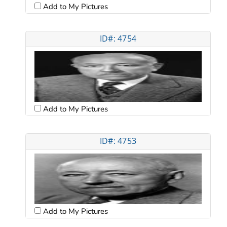
Add to My Pictures
ID#: 4754
Add to My Pictures
ID#: 4753
Add to My Pictures