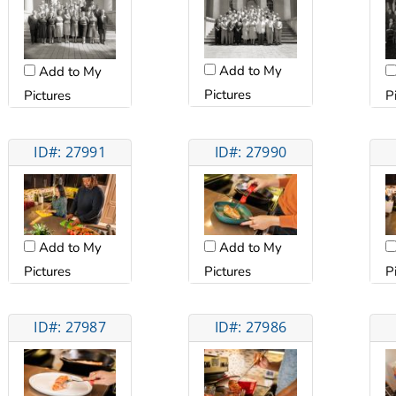
Add to My
Add to My
Pictures
Pictures
P
ID#: 27991
ID#: 27990
Add to My
Add to My
Pictures
Pictures
P
ID#: 27987
ID#: 27986