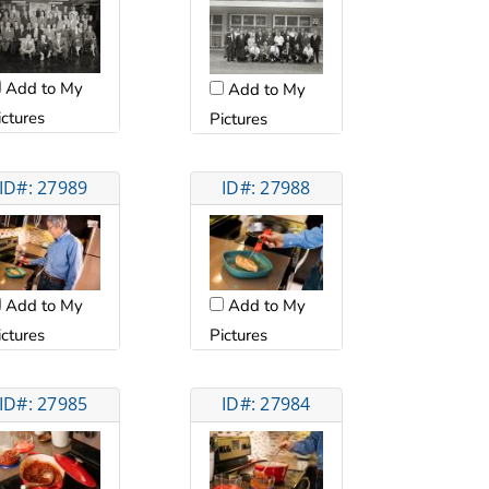
Add to My
Add to My
ictures
Pictures
ID#: 27989
ID#: 27988
Add to My
Add to My
ictures
Pictures
ID#: 27985
ID#: 27984