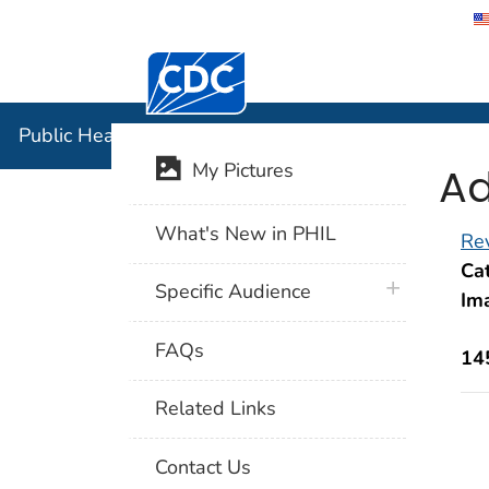
Centers for Disease Control and Preventi
Public Hea
Public Health Image Library (PHIL)
Ad
My Pictures
What's New in PHIL
Rev
Cat
plus icon
Specific Audience
Im
FAQs
14
Related Links
Contact Us