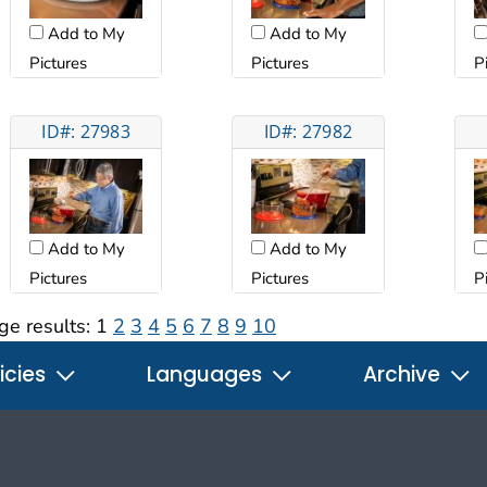
Add to My
Add to My
Pictures
Pictures
P
ID#: 27983
ID#: 27982
Add to My
Add to My
Pictures
Pictures
P
ge results:
1
2
3
4
5
6
7
8
9
10
icies
Languages
Archive