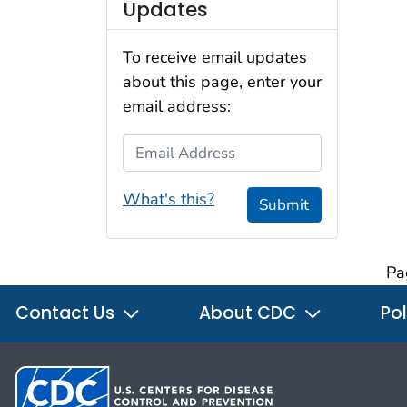
Updates
To receive email updates
about this page, enter your
email address:
Email Address
What's this?
Submit
Pa
Contact Us
About CDC
Pol