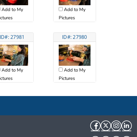
Add to My
Add to My
ictures
Pictures
ID#: 27981
ID#: 27980
Add to My
Add to My
ictures
Pictures
Facebook
Twitter
Instag
Li