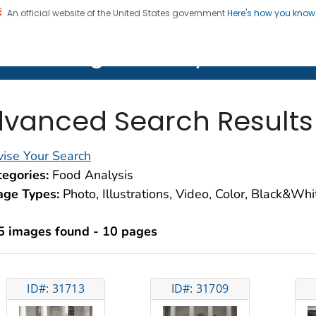
An official website of the United States government
Here's how you kno
on. CDC twenty four seven. Saving Lives, Protecting Pe
lth Image Library (PHIL)
vanced Search Results
ise Your Search
egories:
Food Analysis
age Types:
Photo, Illustrations, Video, Color, Black&Wh
5 images found - 10 pages
ID#: 31713
ID#: 31709