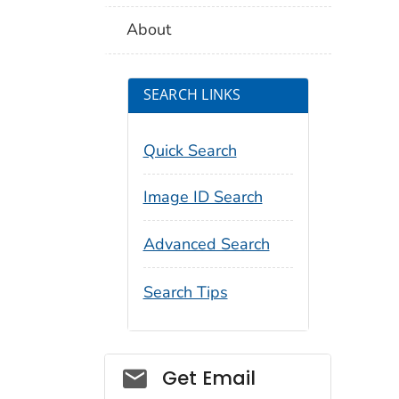
About
SEARCH LINKS
Quick Search
Image ID Search
Advanced Search
Search Tips
Social_govd
Get Email