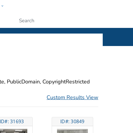
w
ople
Submit
ite, PublicDomain, CopyrightRestricted
Custom Results View
ID#: 31693
ID#: 30849