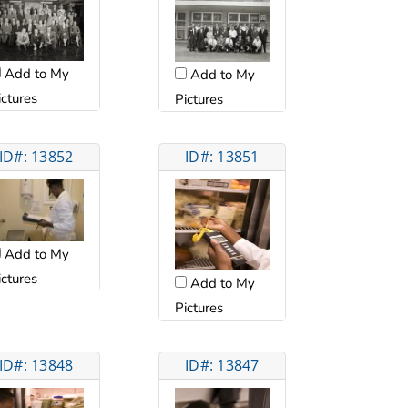
Add to My
Add to My
ictures
Pictures
ID#: 13852
ID#: 13851
Add to My
ictures
Add to My
Pictures
ID#: 13848
ID#: 13847