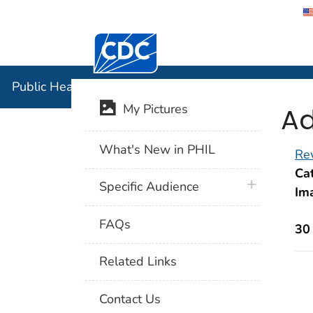
Centers for Disease Control and Preventi
Public Hea
Public Health Image Library (PHIL)
Ad
My Pictures
What's New in PHIL
Rev
Cat
plus icon
Specific Audience
Im
FAQs
30
Related Links
Contact Us