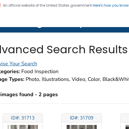
An official website of the United States government
Here's how you kno
on. CDC twenty four seven. Saving Lives, Protecting Pe
lth Image Library (PHIL)
vanced Search Results
ise Your Search
egories:
Food Inspection
age Types:
Photo, Illustrations, Video, Color, Black&Wh
 images found - 2 pages
ID#: 31713
ID#: 31709