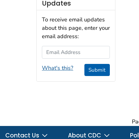
Updates
To receive email updates
about this page, enter your
email address:
Email Address
What's this?
Submit
Pa
Contact Us
About CDC
Pol