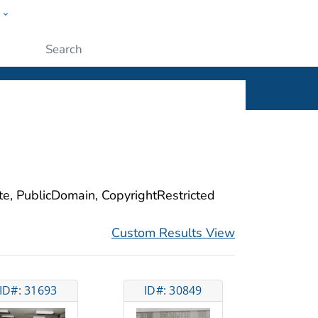
w
ople
Submit
ite, PublicDomain, CopyrightRestricted
Custom Results View
ID#: 31693
ID#: 30849