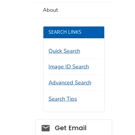
About
SEARCH LINKS
Quick Search
Image ID Search
Advanced Search
Search Tips
Social_govd
Get Email