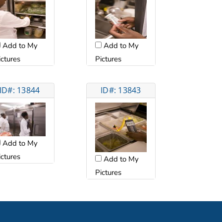
Add to My
Add to My
ictures
Pictures
ID#: 13844
ID#: 13843
Add to My
ictures
Add to My
Pictures