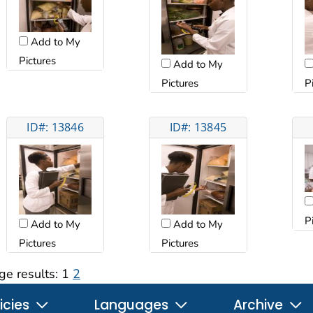
Add to My
Pictures
Add to My
Pictures
P
ID#: 13846
ID#: 13845
P
Add to My
Add to My
Pictures
Pictures
ge results:
1
2
icies
Languages
Archive