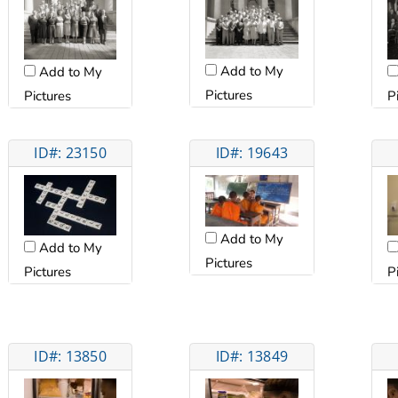
Add to My
Add to My
Pictures
Pictures
P
ID#: 23150
ID#: 19643
Add to My
Add to My
Pictures
Pictures
P
ID#: 13850
ID#: 13849