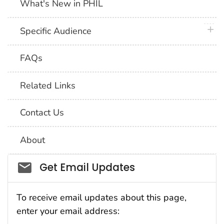
What's New in PHIL
plus 
Specific Audience
FAQs
Related Links
Contact Us
About
Social_govd
Get Email Updates
To receive email updates about this page,
enter your email address: