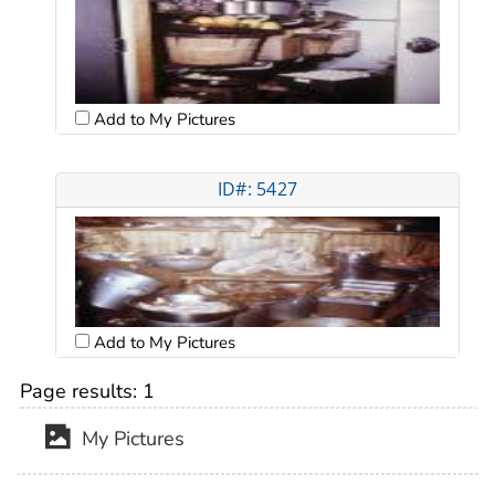
Add to My Pictures
ID#: 5427
Add to My Pictures
Page results:
1
My Pictures