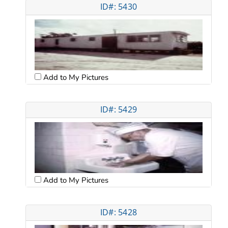
ID#: 5430
Add to My Pictures
ID#: 5429
Add to My Pictures
ID#: 5428