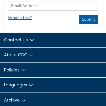
Email Address
What's this?
Submit
Contact Us
About CDC
Policies
Languages
Archive