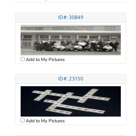
ID#: 30849
Add to My Pictures
ID#: 23150
Add to My Pictures