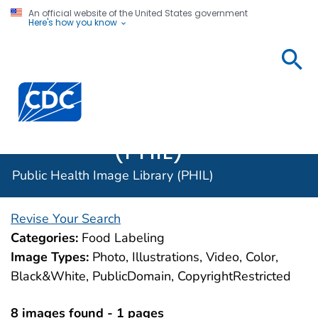
An official website of the United States government
Here's how you know
Public
Health
Centers for Disease Control and Prevention. CDC twen
Image
Library
(PHIL)
Public Health Image Library (PHIL)
Revise Your Search
Categories:
Food Labeling
Image Types:
Photo, Illustrations, Video, Color,
Black&White, PublicDomain, CopyrightRestricted
8 images found - 1 pages