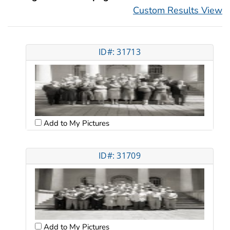
Custom Results View
ID#: 31713
Add to My Pictures
ID#: 31709
Add to My Pictures