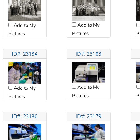
Add to My
Add to My
Pictures
Pictures
P
ID#: 23184
ID#: 23183
Add to My
Add to My
Pictures
P
Pictures
ID#: 23180
ID#: 23179