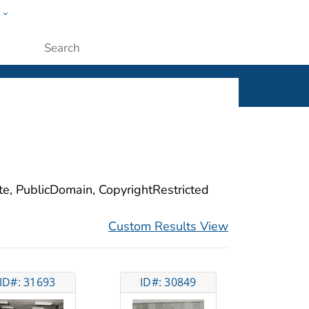
w
ople
Submit
ite, PublicDomain, CopyrightRestricted
Custom Results View
ID#: 31693
ID#: 30849