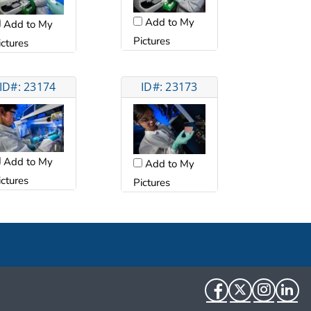
Add to My
Add to My
Pictures
ictures
ID#: 23174
ID#: 23173
Add to My
Add to My
ictures
Pictures
Facebook
Twitter
Instag
Li