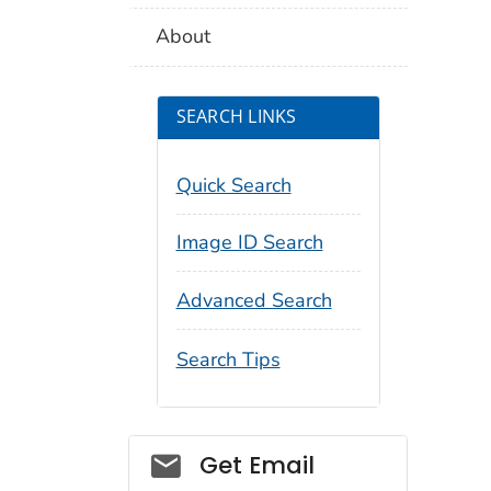
About
SEARCH LINKS
Quick Search
Image ID Search
Advanced Search
Search Tips
Social_govd
Get Email