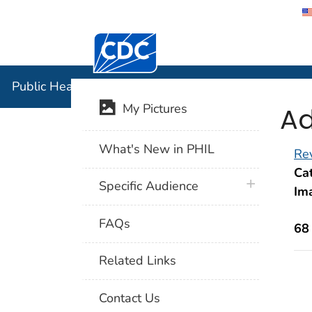
Centers for Disease Control and Preventi
Public Hea
Public Health Image Library (PHIL)
Ad
My Pictures
What's New in PHIL
Rev
Cat
plus icon
Specific Audience
Im
FAQs
68
Related Links
Contact Us