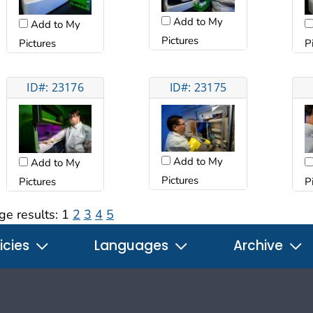
Add to My
Add to My
Pictures
Pictures
P
ID#: 23176
ID#: 23175
Add to My
Add to My
Pictures
Pictures
P
ge results:
1
2
3
4
5
icies
Languages
Archive