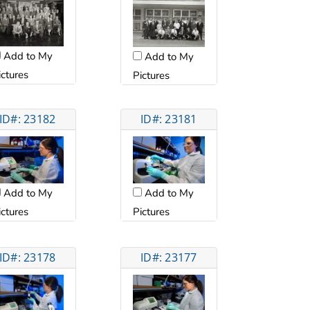
Add to My
Add to My
ictures
Pictures
ID#: 23182
ID#: 23181
Add to My
Add to My
ictures
Pictures
ID#: 23178
ID#: 23177