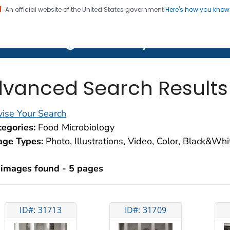
An official website of the United States government
Here's how you kno
on. CDC twenty four seven. Saving Lives, Protecting Pe
lth Image Library (PHIL)
vanced Search Results
ise Your Search
egories:
Food Microbiology
age Types:
Photo, Illustrations, Video, Color, Black&Wh
 images found - 5 pages
ID#: 31713
ID#: 31709