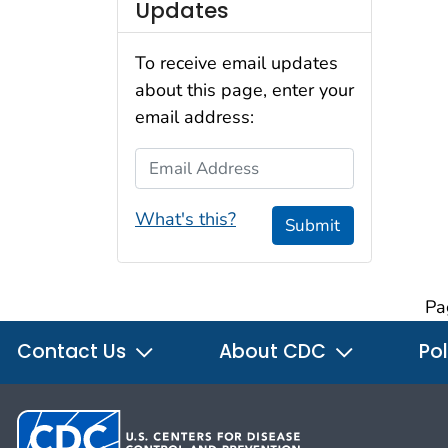
Updates
To receive email updates
about this page, enter your
email address:
Email Address
What's this?
Submit
Pa
Contact Us
About CDC
Pol