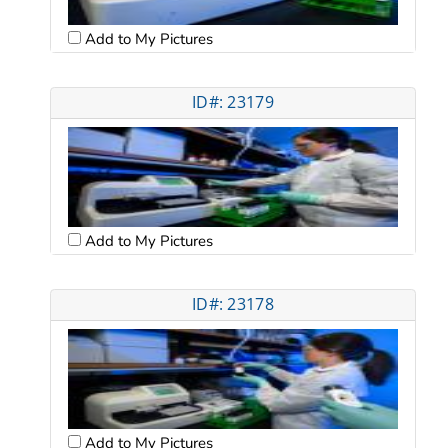
Add to My Pictures
ID#: 23179
Add to My Pictures
ID#: 23178
Add to My Pictures