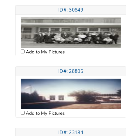
ID#: 30849
Add to My Pictures
ID#: 28805
Add to My Pictures
ID#: 23184