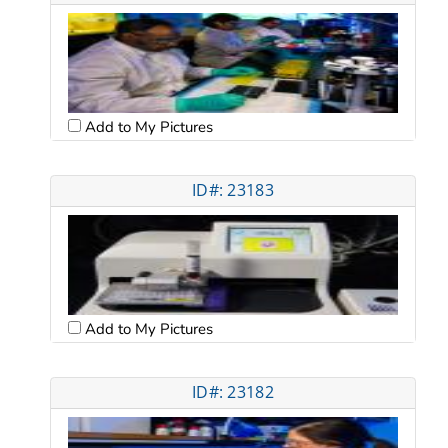
Add to My Pictures
ID#: 23183
Add to My Pictures
ID#: 23182