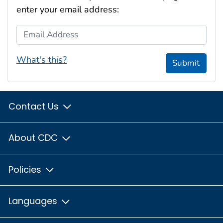
enter your email address:
Email Address
What's this?
Submit
Contact Us
About CDC
Policies
Languages