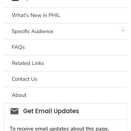
What's New in PHIL
plus 
Specific Audience
FAQs
Related Links
Contact Us
About
Social_govd
Get Email Updates
To receive email updates about this page,