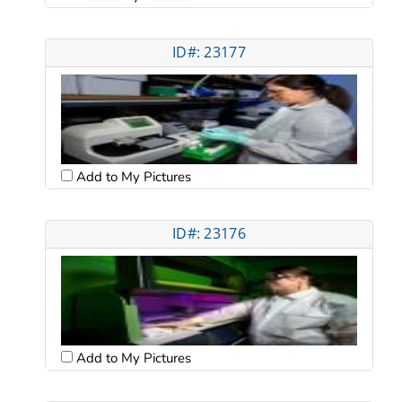
ID#: 23177
Add to My Pictures
ID#: 23176
Add to My Pictures