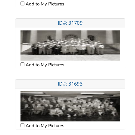
Add to My Pictures
ID#: 31709
Add to My Pictures
ID#: 31693
Add to My Pictures