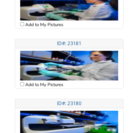
Add to My Pictures
ID#: 23181
Add to My Pictures
ID#: 23180