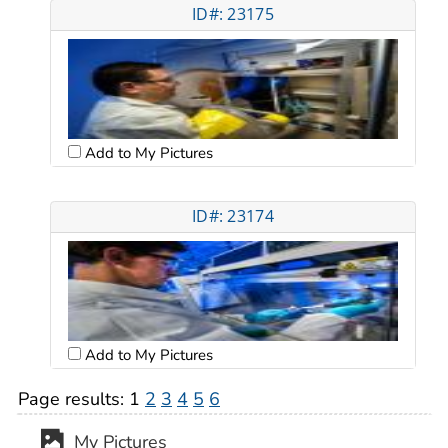
ID#: 23175
Add to My Pictures
ID#: 23174
Add to My Pictures
Page results:
1
2
3
4
5
6
My Pictures