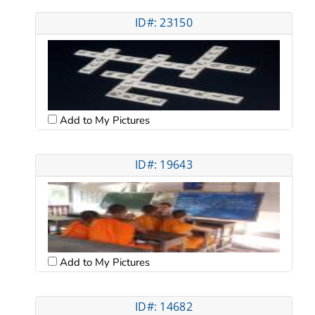
ID#: 23150
Add to My Pictures
ID#: 19643
Add to My Pictures
ID#: 14682