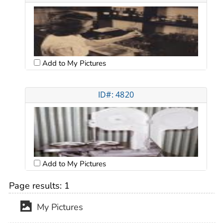
Add to My Pictures
ID#: 4820
Add to My Pictures
Page results:
1
My Pictures