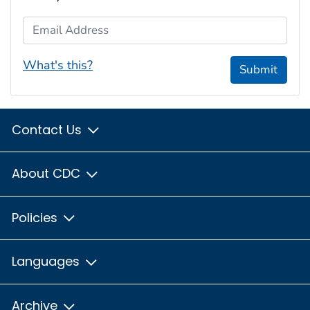
Email Address
What's this?
Submit
Contact Us
About CDC
Policies
Languages
Archive