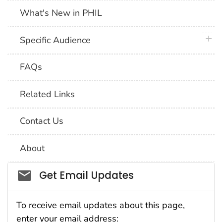
What's New in PHIL
plus 
Specific Audience
FAQs
Related Links
Contact Us
About
Social_govd
Get Email Updates
To receive email updates about this page,
enter your email address: