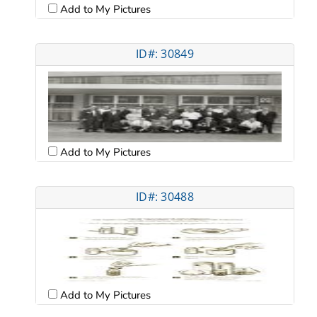
Add to My Pictures
ID#: 30849
Add to My Pictures
ID#: 30488
Add to My Pictures