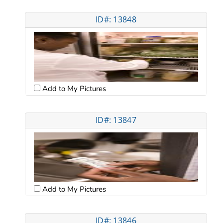
ID#: 13848
Add to My Pictures
ID#: 13847
Add to My Pictures
ID#: 13846