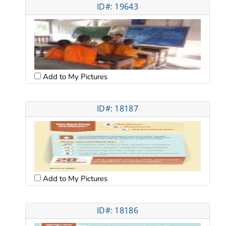
ID#: 19643
Add to My Pictures
ID#: 18187
Add to My Pictures
ID#: 18186