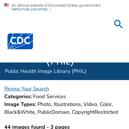
An official website of the United States government
Here's how you know
Public
Health
Centers for Disease Control and Prevention. CDC twen
Image
Library
(PHIL)
Public Health Image Library (PHIL)
Revise Your Search
Categories:
Food Services
Image Types:
Photo, Illustrations, Video, Color,
Black&White, PublicDomain, CopyrightRestricted
44 images found - 3 pages