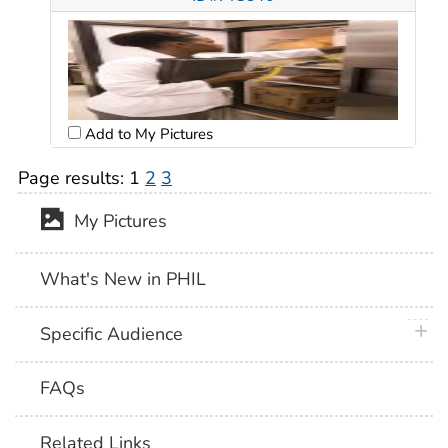
Add to My Pictures
Page results:
1
2
3
My Pictures
What's New in PHIL
plus 
Specific Audience
FAQs
Related Links