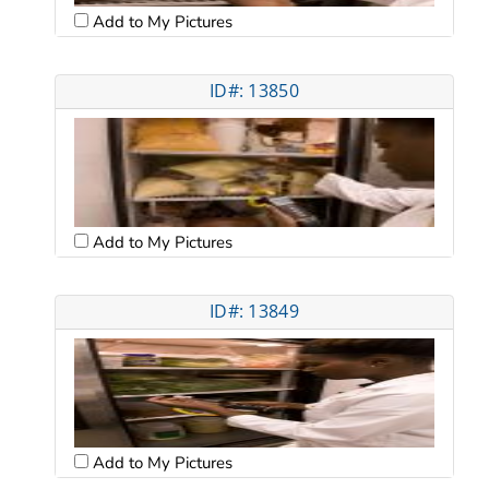
Add to My Pictures
ID#: 13850
Add to My Pictures
ID#: 13849
Add to My Pictures