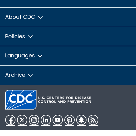
About CDC
Policies
Languages
Archive
Facebook
Twitter
Instagram
LinkedIn
YouTube
Pinterest
Snapchat
RSS
HHS.gov
USA.gov