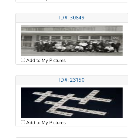
ID#: 30849
Add to My Pictures
ID#: 23150
Add to My Pictures