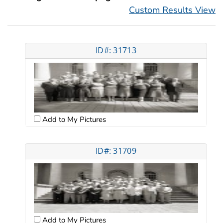
Custom Results View
ID#: 31713
Add to My Pictures
ID#: 31709
Add to My Pictures