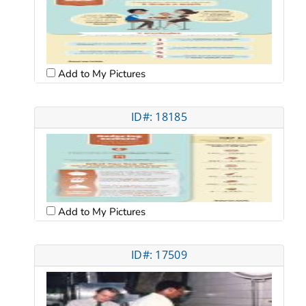
Add to My Pictures
ID#: 18185
Add to My Pictures
ID#: 17509