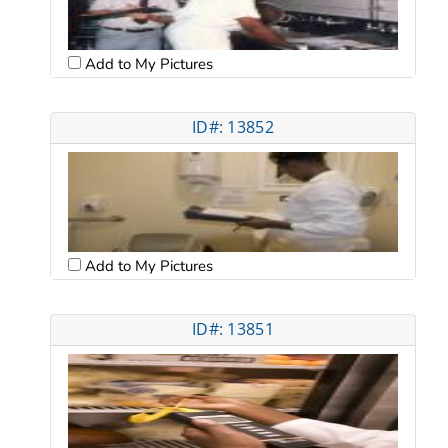
Add to My Pictures
ID#: 13852
Add to My Pictures
ID#: 13851