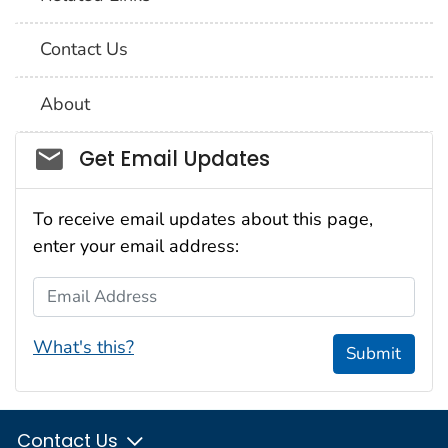
Contact Us
About
Social_govd
Get Email Updates
To receive email updates about this page,
enter your email address:
Email Address
What's this?
Submit
Contact Us