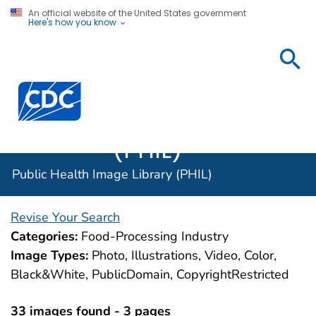
An official website of the United States government
Here's how you know
Public
Health
Centers for Disease Control and Prevention. CDC twen
Image
Library
(PHIL)
Public Health Image Library (PHIL)
Revise Your Search
Categories:
Food-Processing Industry
Image Types:
Photo, Illustrations, Video, Color,
Black&White, PublicDomain, CopyrightRestricted
33 images found - 3 pages