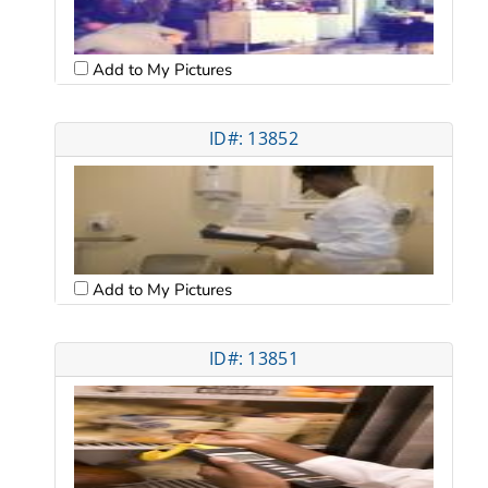
Add to My Pictures
ID#: 13852
Add to My Pictures
ID#: 13851