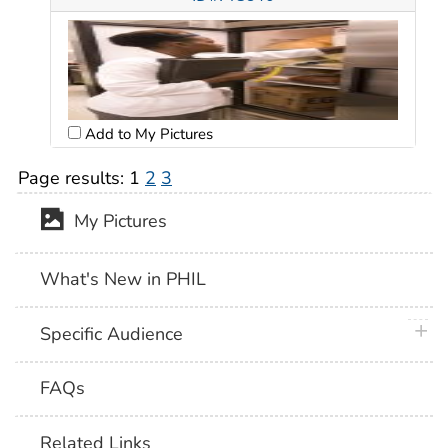
Add to My Pictures
Page results:
1
2
3
My Pictures
What's New in PHIL
plus 
Specific Audience
FAQs
Related Links