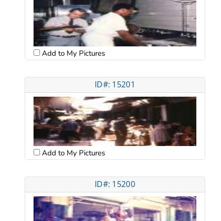
Add to My Pictures
ID#: 15201
Add to My Pictures
ID#: 15200