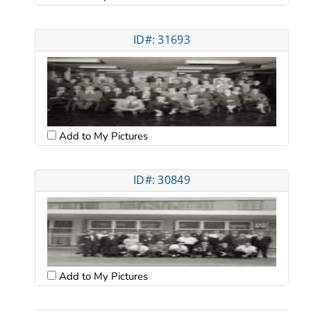
ID#: 31693
Add to My Pictures
ID#: 30849
Add to My Pictures