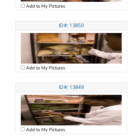
Add to My Pictures
ID#: 13850
Add to My Pictures
ID#: 13849
Add to My Pictures