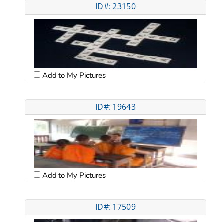
ID#: 23150
Add to My Pictures
ID#: 19643
Add to My Pictures
ID#: 17509