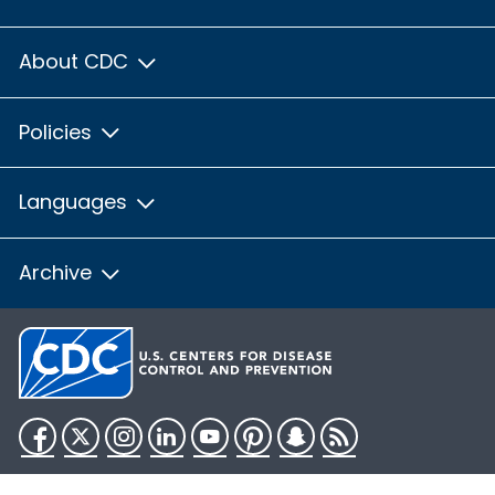
About CDC
Policies
Languages
Archive
Facebook
Twitter
Instagram
LinkedIn
YouTube
Pinterest
Snapchat
RSS
HHS.gov
USA.gov