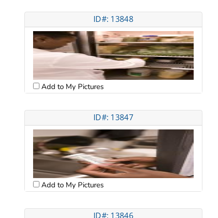
ID#: 13848
Add to My Pictures
ID#: 13847
Add to My Pictures
ID#: 13846