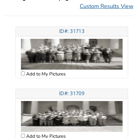
Custom Results View
ID#: 31713
Add to My Pictures
ID#: 31709
Add to My Pictures