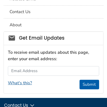
Contact Us
About
Social_govd
Get Email Updates
To receive email updates about this page,
enter your email address:
Email Address
What's this?
Submit
Contact Us