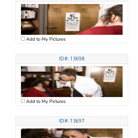
Add to My Pictures
ID#: 13698
Add to My Pictures
ID#: 13697