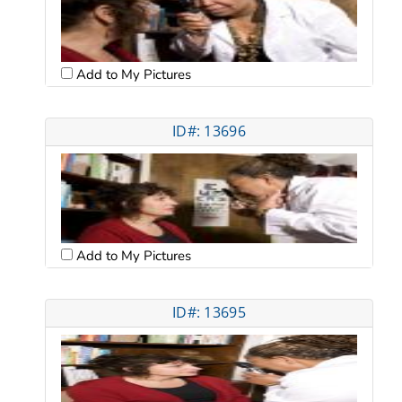
Add to My Pictures
ID#: 13696
Add to My Pictures
ID#: 13695