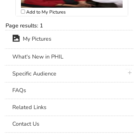
Add to My Pictures
Page results:
1
My Pictures
What's New in PHIL
plus 
Specific Audience
FAQs
Related Links
Contact Us