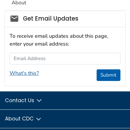
About
Social_govd
Get Email Updates
To receive email updates about this page,
enter your email address:
Email Address
What's this?
Submit
Contact Us
About CDC