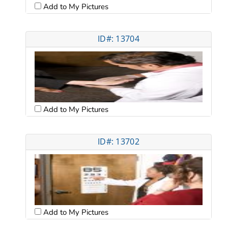
Add to My Pictures
ID#: 13704
Add to My Pictures
ID#: 13702
Add to My Pictures