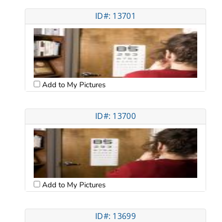
ID#: 13701
Add to My Pictures
ID#: 13700
Add to My Pictures
ID#: 13699