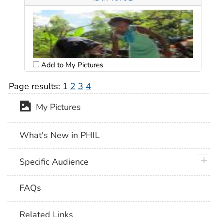
Add to My Pictures
Page results:
1
2
3
4
My Pictures
What's New in PHIL
plus 
Specific Audience
FAQs
Related Links