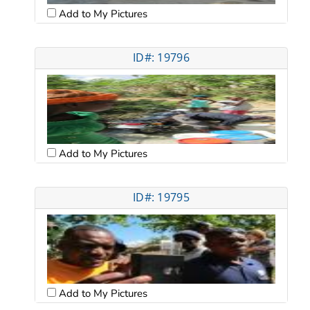
Add to My Pictures
ID#: 19796
Add to My Pictures
ID#: 19795
Add to My Pictures