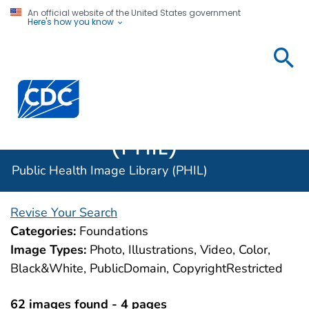
An official website of the United States government
Here's how you know
Public
Health
Centers for Disease Control and Prevention. CDC twen
Image
Library
(PHIL)
Public Health Image Library (PHIL)
Revise Your Search
Categories:
Foundations
Image Types:
Photo, Illustrations, Video, Color,
Black&White, PublicDomain, CopyrightRestricted
62 images found - 4 pages