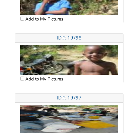
Add to My Pictures
ID#: 19798
Add to My Pictures
ID#: 19797