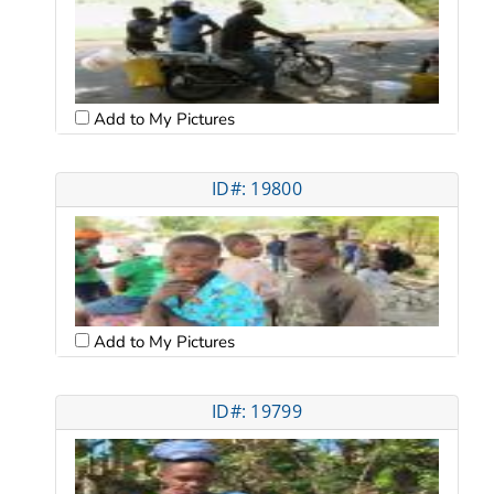
Add to My Pictures
ID#: 19800
Add to My Pictures
ID#: 19799