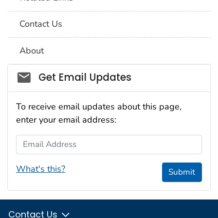
Contact Us
About
Social_govd
Get Email Updates
To receive email updates about this page,
enter your email address:
Email Address
What's this?
Submit
Contact Us