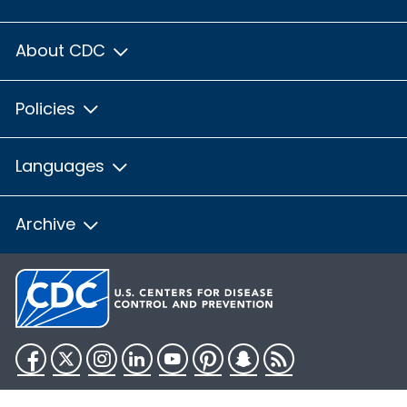
About CDC
Policies
Languages
Archive
Facebook
Twitter
Instagram
LinkedIn
YouTube
Pinterest
Snapchat
RSS
HHS.gov
USA.gov