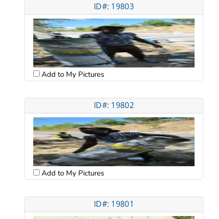
ID#: 19803
Add to My Pictures
ID#: 19802
Add to My Pictures
ID#: 19801