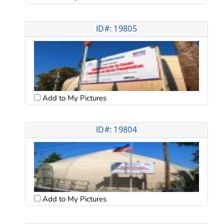
ID#: 19805
Add to My Pictures
ID#: 19804
Add to My Pictures