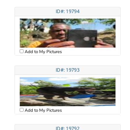
ID#: 19794
Add to My Pictures
ID#: 19793
Add to My Pictures
ID#: 19792