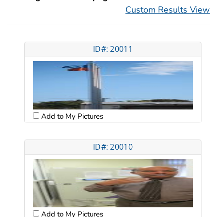
Custom Results View
ID#: 20011
Add to My Pictures
ID#: 20010
Add to My Pictures