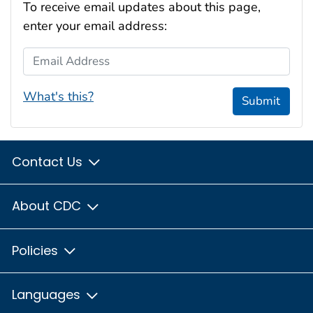
To receive email updates about this page,
enter your email address:
Email Address
What's this?
Submit
Contact Us
About CDC
Policies
Languages