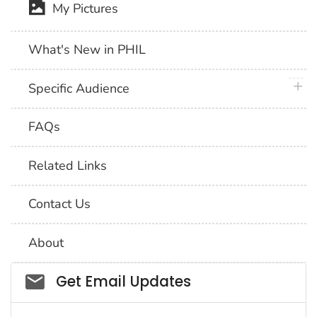
My Pictures
What's New in PHIL
plus 
Specific Audience
FAQs
Related Links
Contact Us
About
Social_govd
Get Email Updates