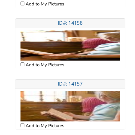
Add to My Pictures
ID#: 14158
Add to My Pictures
ID#: 14157
Add to My Pictures