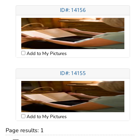
ID#: 14156
Add to My Pictures
ID#: 14155
Add to My Pictures
Page results:
1