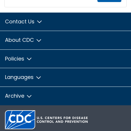
Contact Us
About CDC
Policies
Languages
Archive