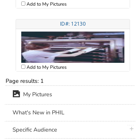
Add to My Pictures
ID#: 12130
Add to My Pictures
Page results:
1
My Pictures
What's New in PHIL
plus 
Specific Audience