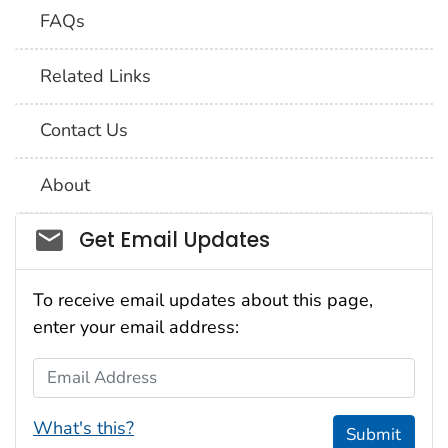
FAQs
Related Links
Contact Us
About
Social_govd
Get Email Updates
To receive email updates about this page,
enter your email address:
Email Address
What's this?
Submit