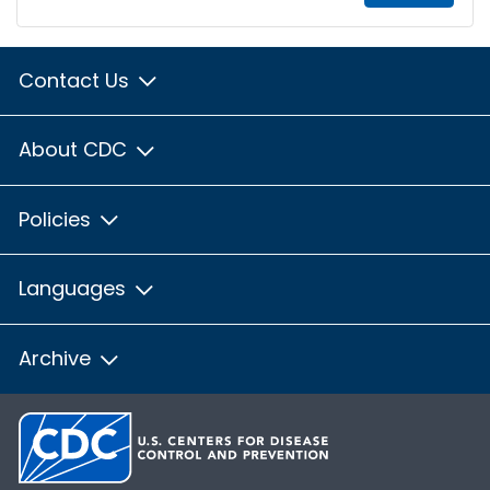
Contact Us
About CDC
Policies
Languages
Archive