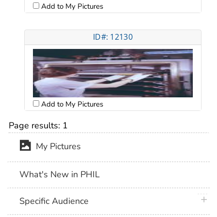
Add to My Pictures
ID#: 12130
Add to My Pictures
Page results:
1
My Pictures
What's New in PHIL
plus 
Specific Audience