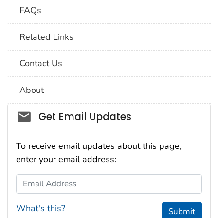
FAQs
Related Links
Contact Us
About
Social_govd
Get Email Updates
To receive email updates about this page,
enter your email address:
Email Address
What's this?
Submit