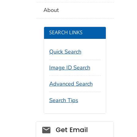
About
SEARCH LINKS
Quick Search
Image ID Search
Advanced Search
Search Tips
Social_govd
Get Email