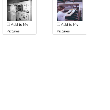
Add to My
Add to My
Pictures
Pictures