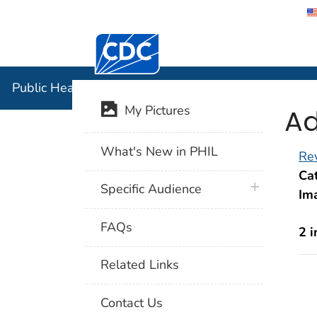
Centers for Disease Control and Preventi
Public Hea
Public Health Image Library (PHIL)
Ad
My Pictures
What's New in PHIL
Rev
Cat
plus icon
Specific Audience
Im
FAQs
2 
Related Links
Contact Us