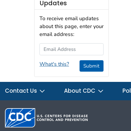
Updates
To receive email updates
about this page, enter your
email address:
Email Address
What's this?
Submit
Contact Us
About CDC
Pol