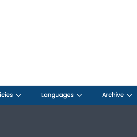
icies
Languages
Archive