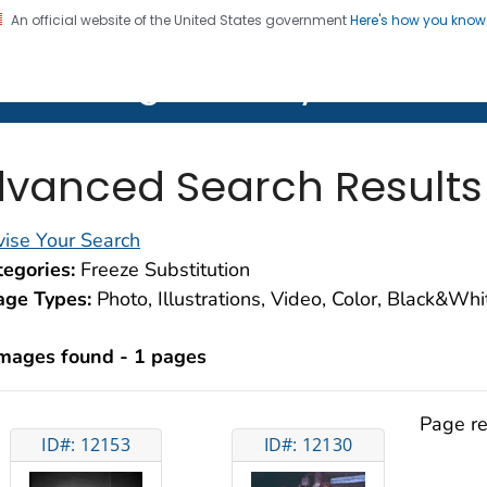
An official website of the United States government
Here's how you kno
on. CDC twenty four seven. Saving Lives, Protecting Pe
lth Image Library (PHIL)
vanced Search Results
ise Your Search
egories:
Freeze Substitution
age Types:
Photo, Illustrations, Video, Color, Black&Wh
images found - 1 pages
Page re
ID#: 12153
ID#: 12130