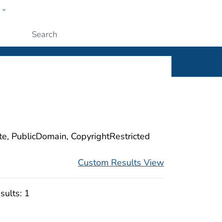
w
ople
Submit
ite, PublicDomain, CopyrightRestricted
Custom Results View
sults:
1