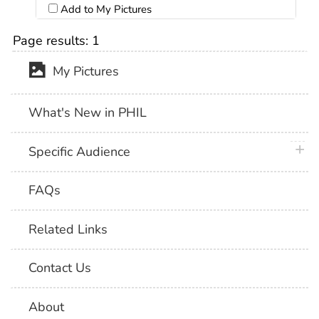
Add to My Pictures
Page results:
1
My Pictures
What's New in PHIL
plus 
Specific Audience
FAQs
Related Links
Contact Us
About