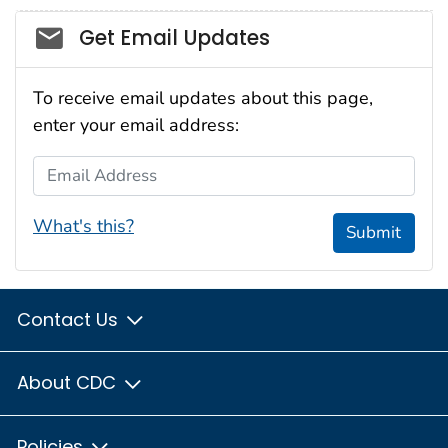
Social_govd
Get Email Updates
To receive email updates about this page,
enter your email address:
Email Address
What's this?
Submit
Contact Us
About CDC
Policies