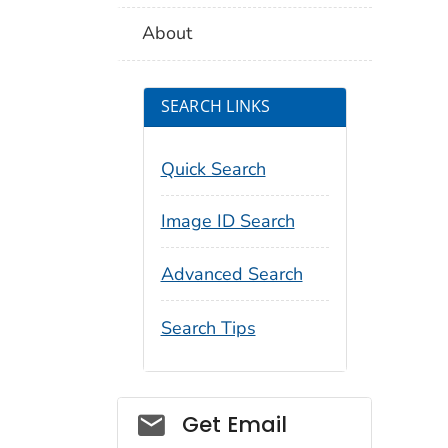
About
SEARCH LINKS
Quick Search
Image ID Search
Advanced Search
Search Tips
Social_govd
Get Email