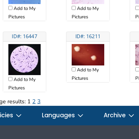
Add to My
Add to My
Pictures
Pictures
P
ID#: 16447
ID#: 16211
Add to My
Pictures
P
Add to My
Pictures
ge results:
1
2
3
icies
Languages
Archive