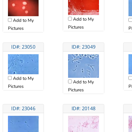
Add to My
Add to My
Pictures
Pictures
P
ID#: 23050
ID#: 23049
Add to My
Add to My
Pictures
P
Pictures
ID#: 23046
ID#: 20148