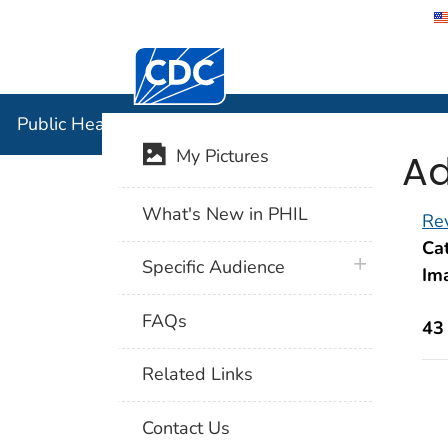
Centers for Disease Control and Preventi
Public Hea
Public Health Image Library (PHIL)
Ad
My Pictures
What's New in PHIL
Rev
Cat
plus icon
Specific Audience
Im
FAQs
43
Related Links
Contact Us