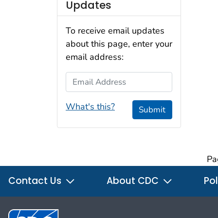
Updates
To receive email updates
about this page, enter your
email address:
Email Address
What's this?
Submit
Pa
Contact Us
About CDC
Pol