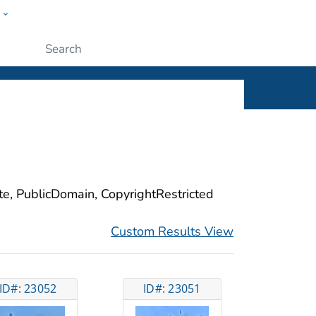
w
ople
Submit
ite, PublicDomain, CopyrightRestricted
Custom Results View
ID#: 23052
ID#: 23051