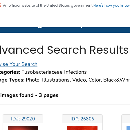
An official website of the United States government
Here's how you kno
on. CDC twenty four seven. Saving Lives, Protecting Pe
lth Image Library (PHIL)
vanced Search Results
ise Your Search
egories:
Fusobacteriaceae Infections
age Types:
Photo, Illustrations, Video, Color, Black&Wh
 images found - 3 pages
ID#: 29020
ID#: 26806