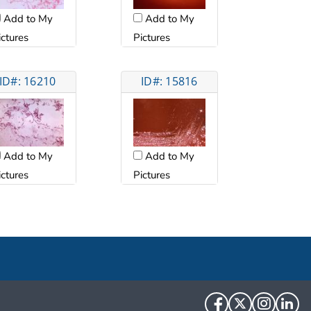
Add to My
Add to My
ictures
Pictures
ID#: 16210
ID#: 15816
Add to My
Add to My
ictures
Pictures