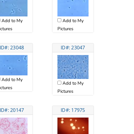
Add to My
Add to My
ictures
Pictures
ID#: 23048
ID#: 23047
Add to My
Add to My
ictures
Pictures
ID#: 20147
ID#: 17975