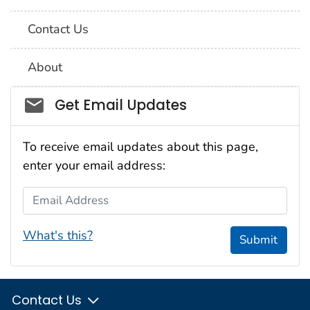
Contact Us
About
Social_govd
Get Email Updates
To receive email updates about this page,
enter your email address:
Email Address
What's this?
Submit
Contact Us