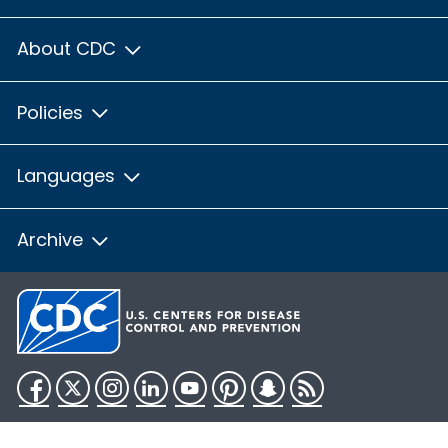
About CDC
Policies
Languages
Archive
Facebook
Twitter
Instagram
LinkedIn
YouTube
Pinterest
Snapchat
RSS
HHS.gov
USA.gov