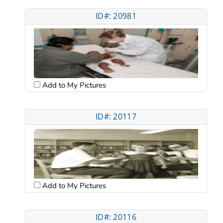
ID#: 20981
Add to My Pictures
ID#: 20117
Add to My Pictures
ID#: 20116