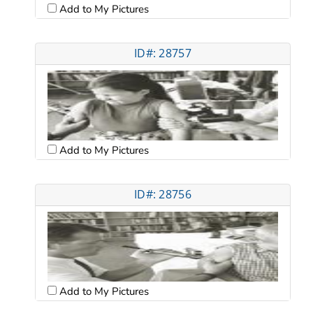
Add to My Pictures
ID#: 28757
Add to My Pictures
ID#: 28756
Add to My Pictures