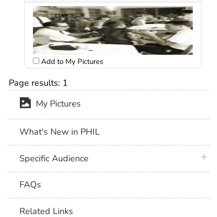
Add to My Pictures
Page results:
1
My Pictures
What's New in PHIL
plus 
Specific Audience
FAQs
Related Links