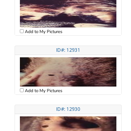
Add to My Pictures
ID#: 12931
Add to My Pictures
ID#: 12930