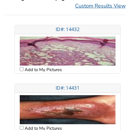
Custom Results View
ID#: 14432
Add to My Pictures
ID#: 14431
Add to My Pictures