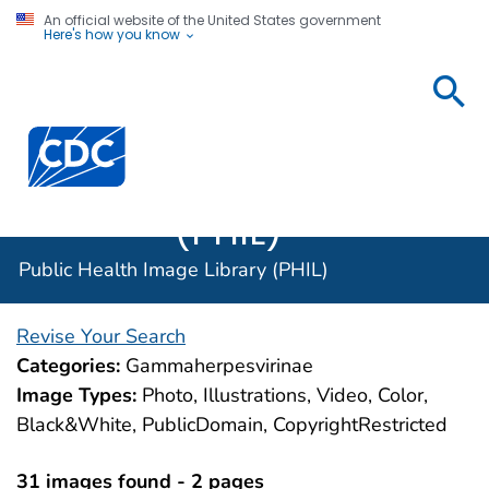
An official website of the United States government
Here's how you know
Public
Health
Centers for Disease Control and Prevention. CDC twen
Image
Library
(PHIL)
Public Health Image Library (PHIL)
Revise Your Search
Categories:
Gammaherpesvirinae
Image Types:
Photo, Illustrations, Video, Color,
Black&White, PublicDomain, CopyrightRestricted
31 images found - 2 pages