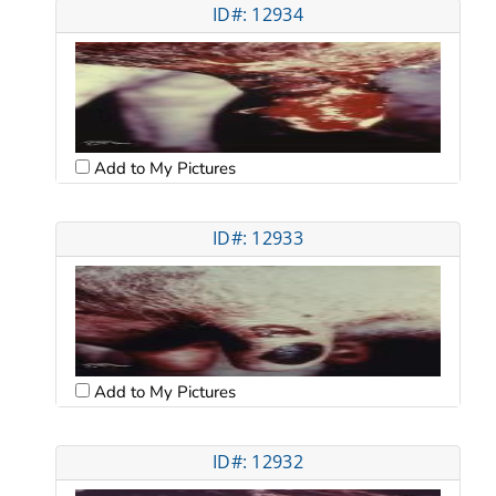
ID#: 12934
Add to My Pictures
ID#: 12933
Add to My Pictures
ID#: 12932