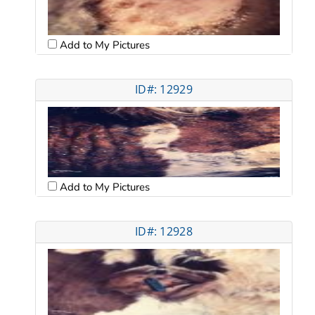
Add to My Pictures
ID#: 12929
Add to My Pictures
ID#: 12928