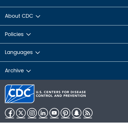
About CDC
Policies
Languages
Archive
Facebook
Twitter
Instagram
LinkedIn
YouTube
Pinterest
Snapchat
RSS
HHS.gov
USA.gov