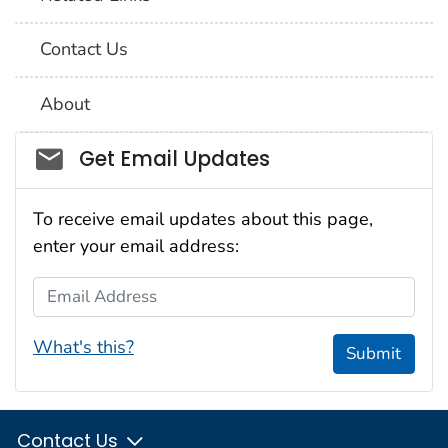
Contact Us
About
Social_govd
Get Email Updates
To receive email updates about this page,
enter your email address:
Email Address
What's this?
Submit
Contact Us