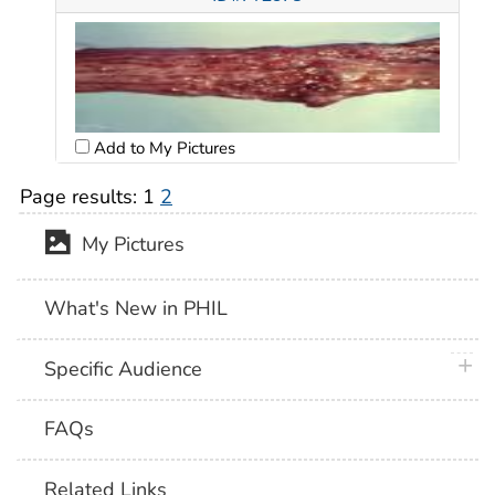
Add to My Pictures
Page results:
1
2
My Pictures
What's New in PHIL
plus 
Specific Audience
FAQs
Related Links