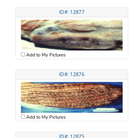
ID#: 12877
Add to My Pictures
ID#: 12876
Add to My Pictures
ID#: 12875