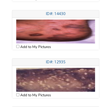
ID#: 14430
Add to My Pictures
ID#: 12935
Add to My Pictures