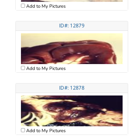
Add to My Pictures
ID#: 12879
Add to My Pictures
ID#: 12878
Add to My Pictures