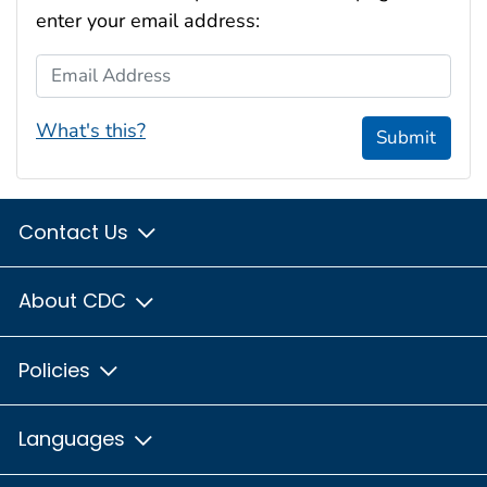
enter your email address:
Email Address
What's this?
Submit
Contact Us
About CDC
Policies
Languages