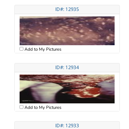
ID#: 12935
Add to My Pictures
ID#: 12934
Add to My Pictures
ID#: 12933