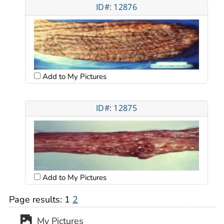
ID#: 12876
Add to My Pictures
ID#: 12875
Add to My Pictures
Page results:
1
2
My Pictures