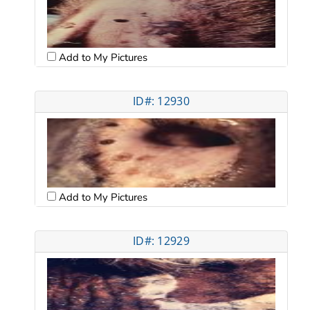
Add to My Pictures
ID#: 12930
Add to My Pictures
ID#: 12929