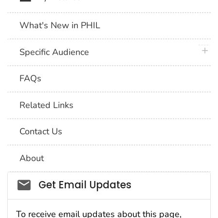
What's New in PHIL
plus 
Specific Audience
FAQs
Related Links
Contact Us
About
Social_govd
Get Email Updates
To receive email updates about this page,