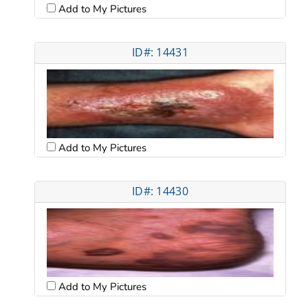
Add to My Pictures
ID#: 14431
Add to My Pictures
ID#: 14430
Add to My Pictures