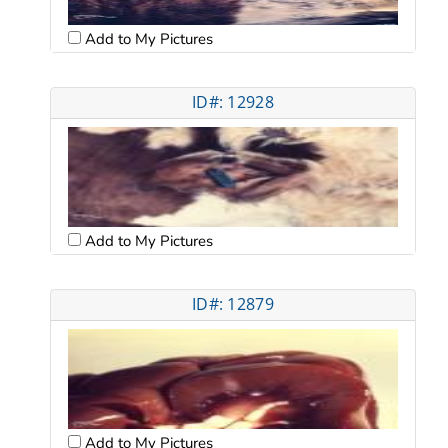
Add to My Pictures
ID#: 12928
Add to My Pictures
ID#: 12879
Add to My Pictures