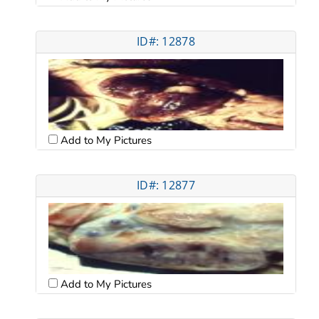
ID#: 12878
Add to My Pictures
ID#: 12877
Add to My Pictures