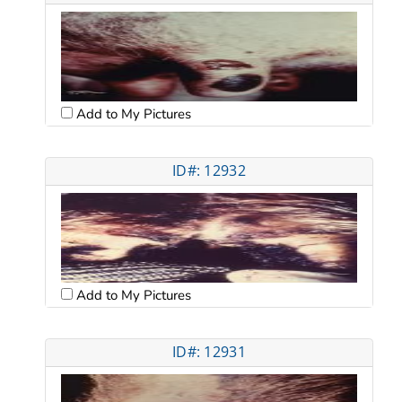
Add to My Pictures
ID#: 12932
Add to My Pictures
ID#: 12931