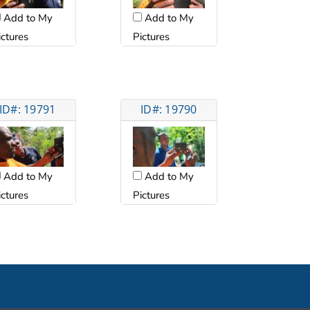
Add to My
Add to My
ictures
Pictures
ID#: 19791
ID#: 19790
Add to My
Add to My
ictures
Pictures