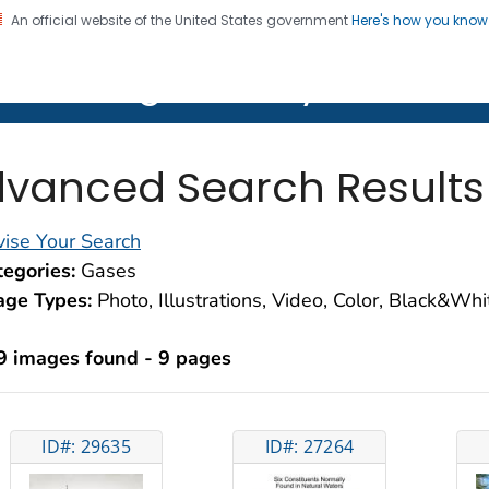
An official website of the United States government
Here's how you kno
on. CDC twenty four seven. Saving Lives, Protecting Pe
lth Image Library (PHIL)
vanced Search Results
ise Your Search
egories:
Gases
age Types:
Photo, Illustrations, Video, Color, Black&Wh
9 images found - 9 pages
ID#: 29635
ID#: 27264