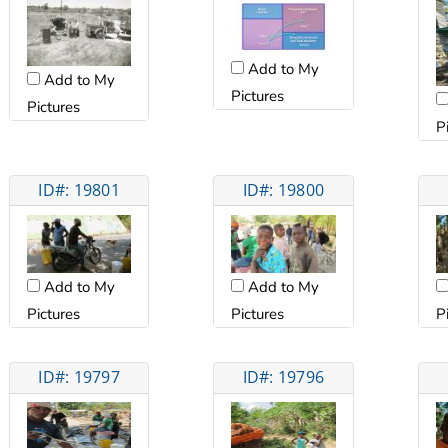
Add to My
Add to My
Pictures
Pictures
P
ID#: 19801
ID#: 19800
Add to My
Add to My
Pictures
Pictures
P
ID#: 19797
ID#: 19796