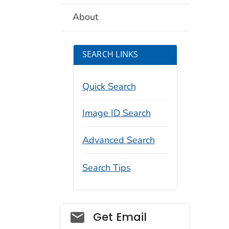
About
SEARCH LINKS
Quick Search
Image ID Search
Advanced Search
Search Tips
Social_govd
Get Email