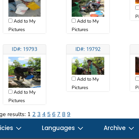
P
Add to My
Add to My
Pictures
Pictures
ID#: 19793
ID#: 19792
Add to My
Pictures
P
Add to My
Pictures
ge results:
1
2
3
4
5
6
7
8
9
icies
Languages
Archive