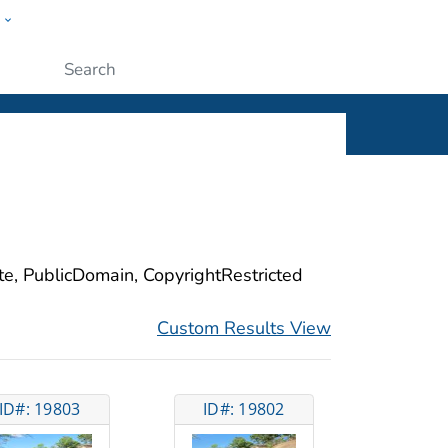
w
ople
Submit
ite, PublicDomain, CopyrightRestricted
Custom Results View
ID#: 19803
ID#: 19802