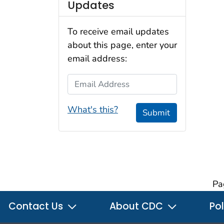
Updates
To receive email updates
about this page, enter your
email address:
Email Address
What's this?
Submit
Pa
Contact Us
About CDC
Pol