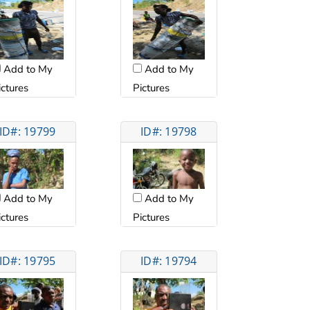
Add to My
Add to My
ictures
Pictures
ID#: 19799
ID#: 19798
Add to My
Add to My
ictures
Pictures
ID#: 19795
ID#: 19794