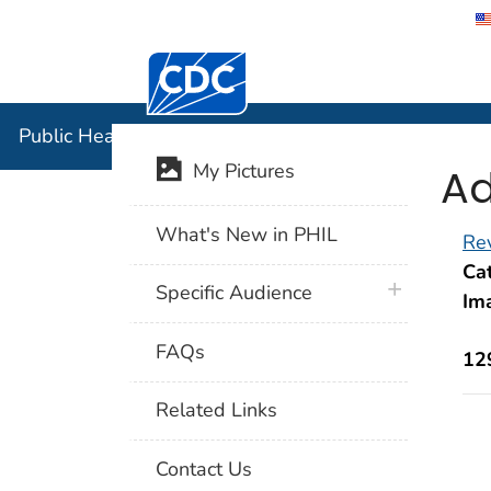
Centers for Disease Control and Preventi
Public Hea
Public Health Image Library (PHIL)
Ad
My Pictures
What's New in PHIL
Rev
Cat
plus icon
Specific Audience
Im
FAQs
12
Related Links
Contact Us