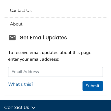
Contact Us
About
Social_govd
Get Email Updates
To receive email updates about this page,
enter your email address:
Email Address
What's this?
Submit
Contact Us