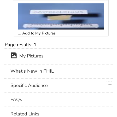
Add to My Pictures
Page results:
1
My Pictures
What's New in PHIL
plus 
Specific Audience
FAQs
Related Links