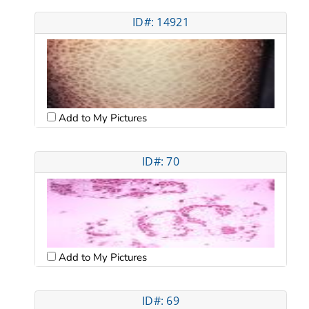
ID#: 14921
Add to My Pictures
ID#: 70
Add to My Pictures
ID#: 69