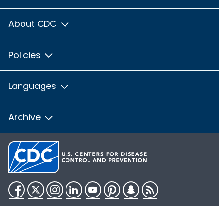
About CDC
Policies
Languages
Archive
Facebook
Twitter
Instagram
LinkedIn
YouTube
Pinterest
Snapchat
RSS
HHS.gov
USA.gov