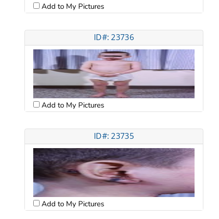
Add to My Pictures
ID#: 23736
Add to My Pictures
ID#: 23735
Add to My Pictures