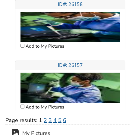
ID#: 26158
Add to My Pictures
ID#: 26157
Add to My Pictures
Page results:
1
2
3
4
5
6
My Pictures