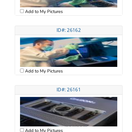
Add to My Pictures
ID#: 26162
Add to My Pictures
ID#: 26161
Add to My Pictures