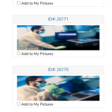
Add to My Pictures
ID#: 26171
Add to My Pictures
ID#: 26170
Add to My Pictures