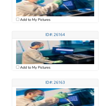
Add to My Pictures
ID#: 26164
Add to My Pictures
ID#: 26163