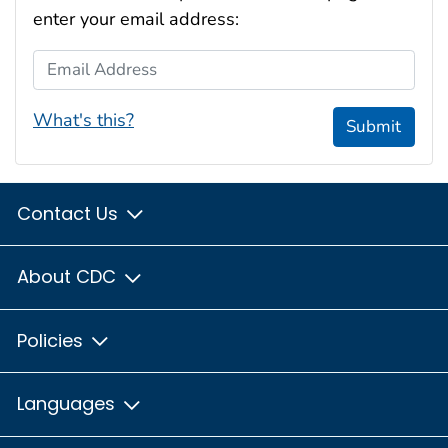
enter your email address:
Email Address
What's this?
Submit
Contact Us
About CDC
Policies
Languages