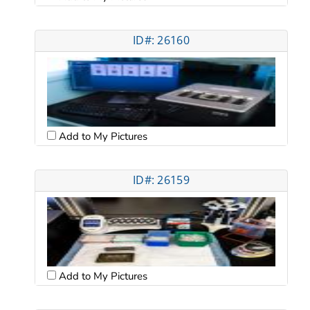
ID#: 26160
Add to My Pictures
ID#: 26159
Add to My Pictures