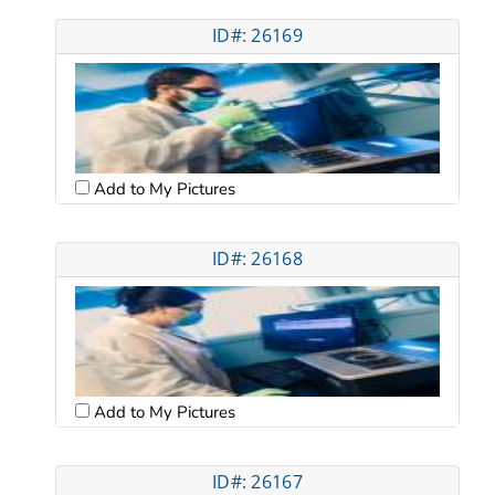
ID#: 26169
Add to My Pictures
ID#: 26168
Add to My Pictures
ID#: 26167