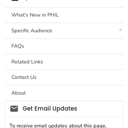
What's New in PHIL
plus 
Specific Audience
FAQs
Related Links
Contact Us
About
Social_govd
Get Email Updates
To receive email updates about this page,