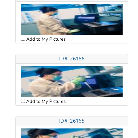
Add to My Pictures
ID#: 26166
Add to My Pictures
ID#: 26165