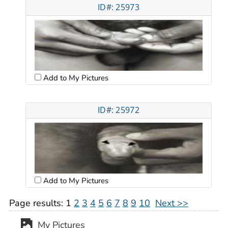
ID#: 25973
Add to My Pictures
ID#: 25972
Add to My Pictures
Page results:
1
2
3
4
5
6
7
8
9
10
Next >>
My Pictures