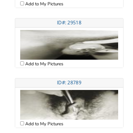
Add to My Pictures
ID#: 29518
Add to My Pictures
ID#: 28789
Add to My Pictures