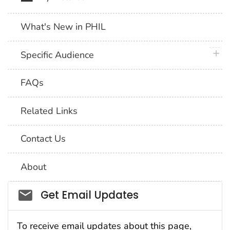
What's New in PHIL
plus 
Specific Audience
FAQs
Related Links
Contact Us
About
Social_govd
Get Email Updates
To receive email updates about this page,