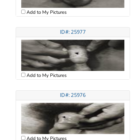
Add to My Pictures
ID#: 25977
Add to My Pictures
ID#: 25976
Add to My Pictures