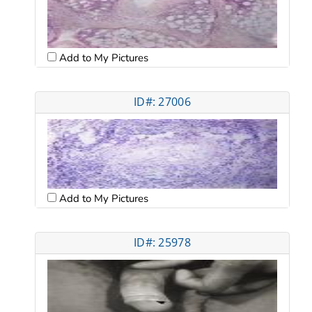
Add to My Pictures
ID#: 27006
Add to My Pictures
ID#: 25978