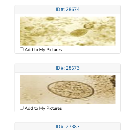
ID#: 28674
Add to My Pictures
ID#: 28673
Add to My Pictures
ID#: 27387