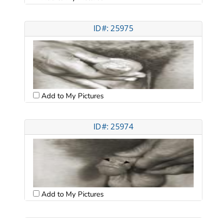
ID#: 25975
Add to My Pictures
ID#: 25974
Add to My Pictures