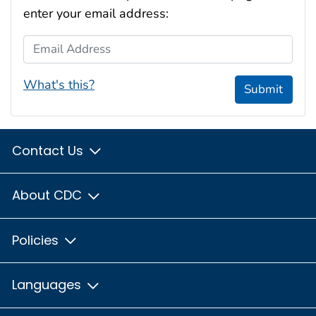
enter your email address:
Email Address
What's this?
Submit
Contact Us
About CDC
Policies
Languages