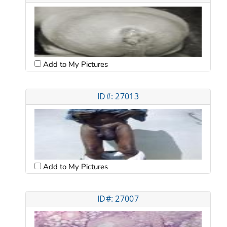
Add to My Pictures
ID#: 27013
Add to My Pictures
ID#: 27007