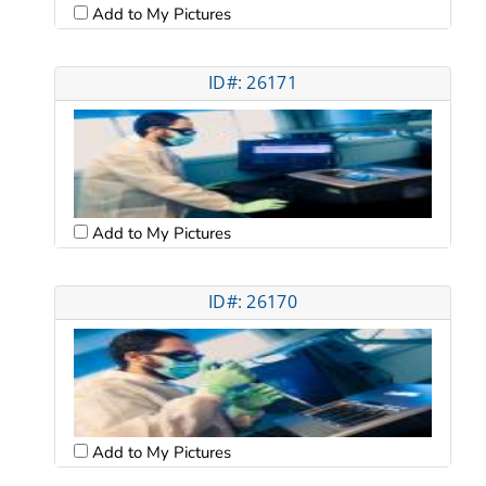
Add to My Pictures
ID#: 26171
Add to My Pictures
ID#: 26170
Add to My Pictures