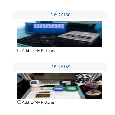
ID#: 26160
Add to My Pictures
ID#: 26159
Add to My Pictures