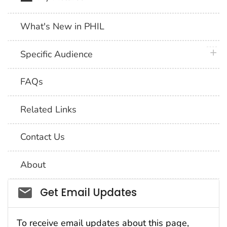
What's New in PHIL
plus 
Specific Audience
FAQs
Related Links
Contact Us
About
Social_govd
Get Email Updates
To receive email updates about this page,