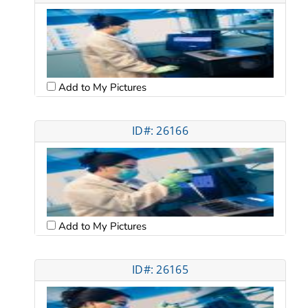
Add to My Pictures
ID#: 26166
Add to My Pictures
ID#: 26165