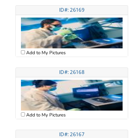
ID#: 26169
Add to My Pictures
ID#: 26168
Add to My Pictures
ID#: 26167