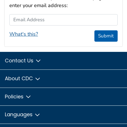
enter your email address:
Email Address
What's this?
Submit
Contact Us
About CDC
Policies
Languages