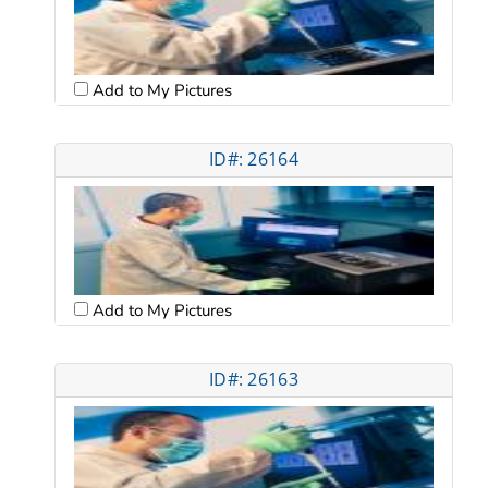
Add to My Pictures
ID#: 26164
Add to My Pictures
ID#: 26163