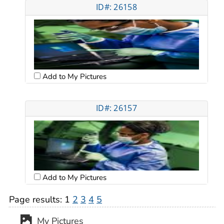
ID#: 26158
Add to My Pictures
ID#: 26157
Add to My Pictures
Page results:
1
2
3
4
5
My Pictures