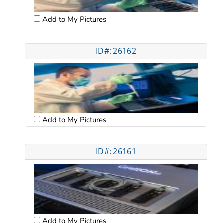
Add to My Pictures
ID#: 26162
Add to My Pictures
ID#: 26161
Add to My Pictures