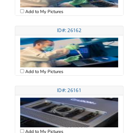
Add to My Pictures
ID#: 26162
Add to My Pictures
ID#: 26161
Add to My Pictures