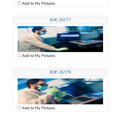
Add to My Pictures
ID#: 26171
Add to My Pictures
ID#: 26170
Add to My Pictures