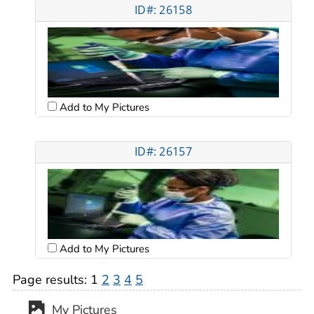
ID#: 26158
Add to My Pictures
ID#: 26157
Add to My Pictures
Page results:
1
2
3
4
5
My Pictures