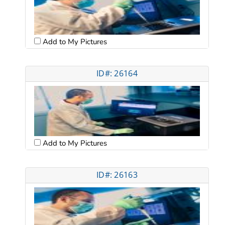
Add to My Pictures
ID#: 26164
Add to My Pictures
ID#: 26163