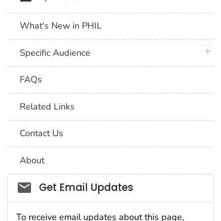
What's New in PHIL
plus 
Specific Audience
FAQs
Related Links
Contact Us
About
Social_govd
Get Email Updates
To receive email updates about this page,