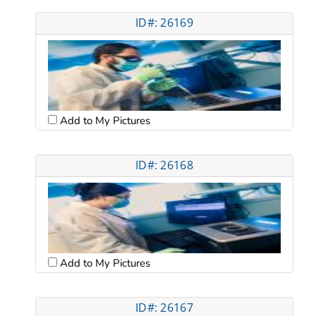
ID#: 26169
Add to My Pictures
ID#: 26168
Add to My Pictures
ID#: 26167