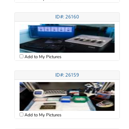
ID#: 26160
Add to My Pictures
ID#: 26159
Add to My Pictures