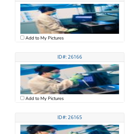
Add to My Pictures
ID#: 26166
Add to My Pictures
ID#: 26165