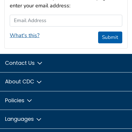
enter your email address:
Email Address
What's this?
Submit
Contact Us
About CDC
Policies
Languages