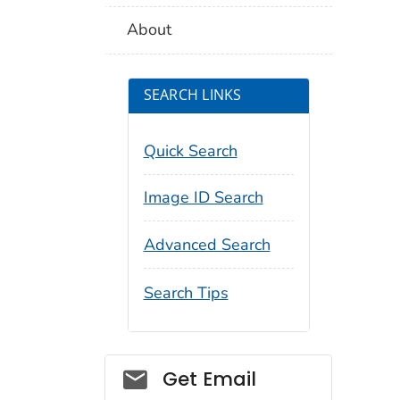
About
SEARCH LINKS
Quick Search
Image ID Search
Advanced Search
Search Tips
Social_govd
Get Email