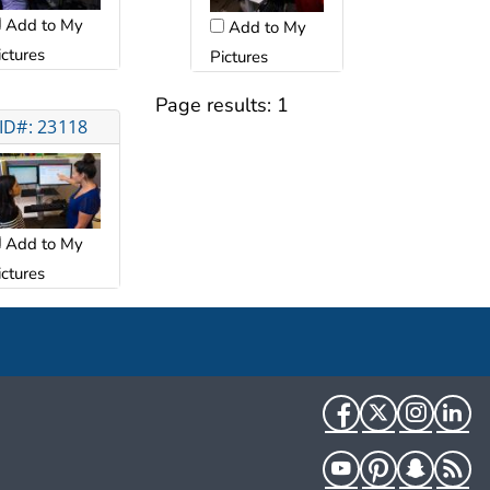
Add to My
Add to My
ictures
Pictures
Page results:
1
ID#: 23118
Add to My
ictures
Facebook
Twitter
Instag
Li