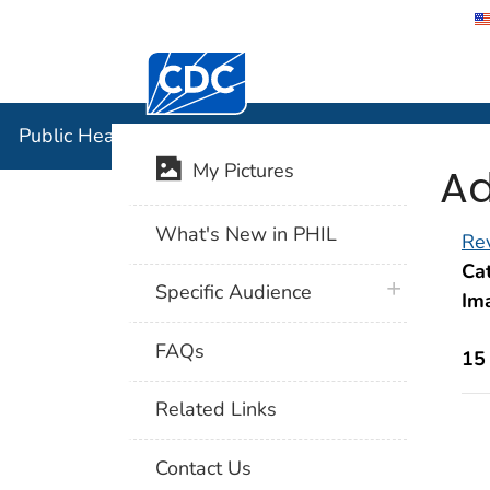
Centers for Disease Control and Preventi
Public Hea
Public Health Image Library (PHIL)
Ad
My Pictures
What's New in PHIL
Rev
Cat
plus icon
Specific Audience
Im
FAQs
15
Related Links
Contact Us