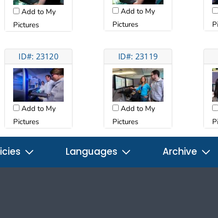
Add to My
Add to My
Pictures
P
Pictures
ID#: 23120
ID#: 23119
Add to My
Add to My
Pictures
Pictures
P
icies
Languages
Archive