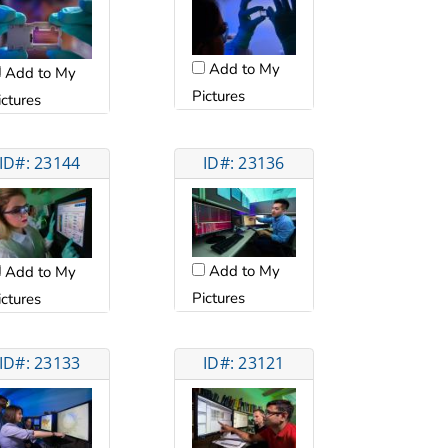
Add to My
Add to My
Pictures
ictures
ID#: 23144
ID#: 23136
Add to My
Add to My
Pictures
ictures
ID#: 23133
ID#: 23121