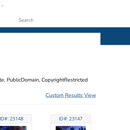
w
ople
Submit
ite, PublicDomain, CopyrightRestricted
Custom Results View
ID#: 23148
ID#: 23147