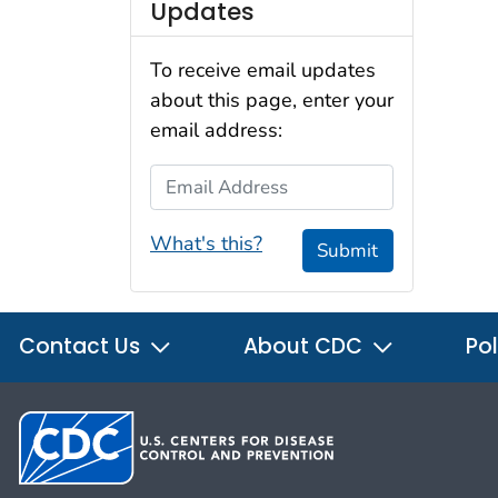
Updates
To receive email updates
about this page, enter your
email address:
Email Address
What's this?
Submit
Contact Us
About CDC
Pol