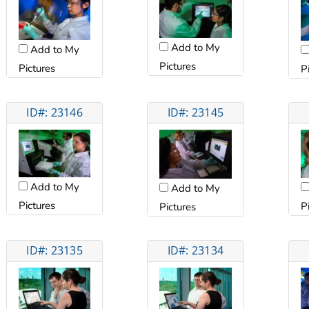
Add to My
Add to My
Pictures
Pictures
P
ID#: 23146
ID#: 23145
Add to My
Add to My
Pictures
P
Pictures
ID#: 23135
ID#: 23134