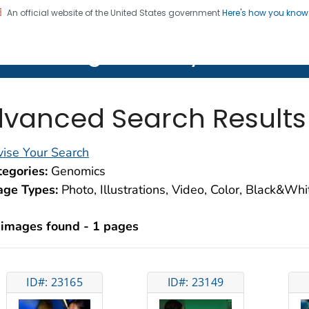
An official website of the United States government
Here's how you kno
on. CDC twenty four seven. Saving Lives, Protecting Pe
lth Image Library (PHIL)
vanced Search Results
ise Your Search
egories:
Genomics
age Types:
Photo, Illustrations, Video, Color, Black&Wh
 images found - 1 pages
ID#: 23165
ID#: 23149