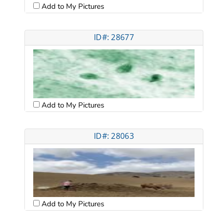
Add to My Pictures
ID#: 28677
Add to My Pictures
ID#: 28063
Add to My Pictures