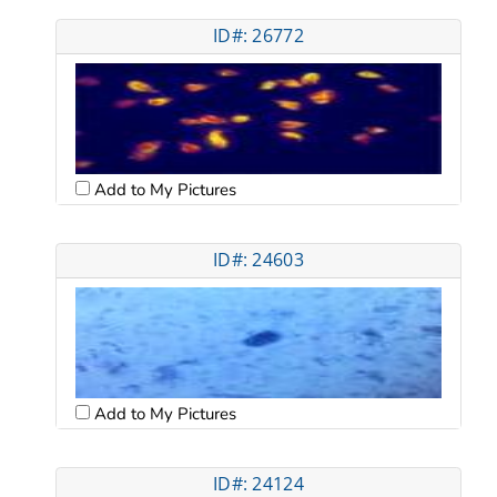
ID#: 26772
Add to My Pictures
ID#: 24603
Add to My Pictures
ID#: 24124