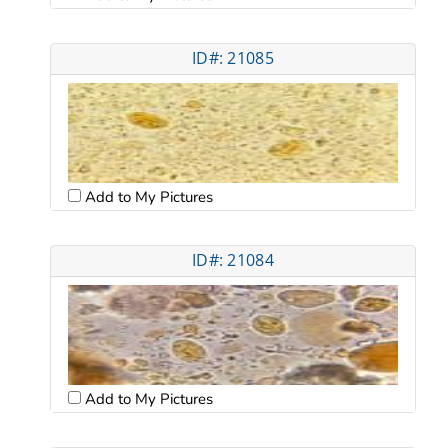
ID#: 21085
Add to My Pictures
ID#: 21084
Add to My Pictures