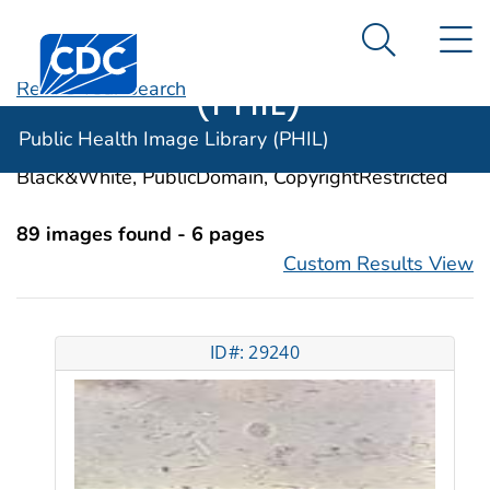
Public Health
An official website of the United States government
N
Here's how you know
Centers for Disease Control and Prevention. CDC twen
Image Library
Search Me
(PHIL)
Revise Your Search
Categories:
Giardiasis
Public Health Image Library (PHIL)
Image Types:
Photo, Illustrations, Video, Color,
Black&White, PublicDomain, CopyrightRestricted
89 images found - 6 pages
Custom Results View
ID#: 29240