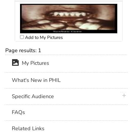
Add to My Pictures
Page results:
1
My Pictures
What's New in PHIL
plus 
Specific Audience
FAQs
Related Links