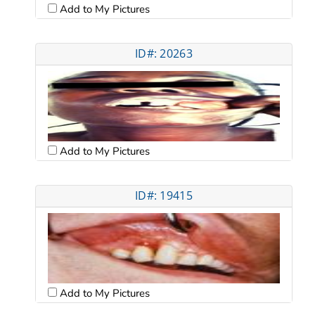
Add to My Pictures
ID#: 20263
Add to My Pictures
ID#: 19415
Add to My Pictures