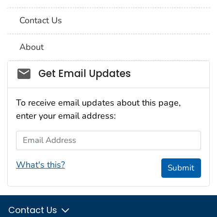
Contact Us
About
Social_govd
Get Email Updates
To receive email updates about this page,
enter your email address:
Email Address
What's this?
Submit
Contact Us