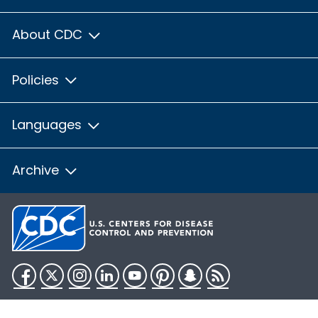
About CDC
Policies
Languages
Archive
Facebook
Twitter
Instagram
LinkedIn
YouTube
Pinterest
Snapchat
RSS
HHS.gov
USA.gov