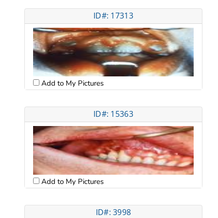
ID#: 17313
Add to My Pictures
ID#: 15363
Add to My Pictures
ID#: 3998