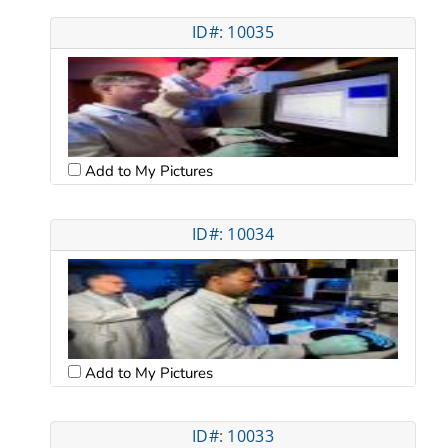
ID#: 10035
Add to My Pictures
ID#: 10034
Add to My Pictures
ID#: 10033