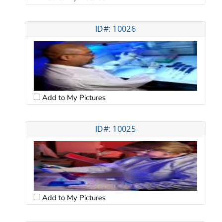
ID#: 10026
Add to My Pictures
ID#: 10025
Add to My Pictures