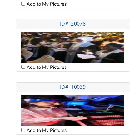
Add to My Pictures
ID#: 20078
Add to My Pictures
ID#: 10039
Add to My Pictures