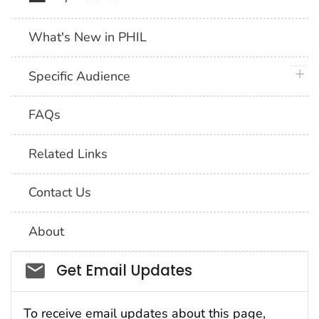
What's New in PHIL
plus 
Specific Audience
FAQs
Related Links
Contact Us
About
Social_govd
Get Email Updates
To receive email updates about this page,