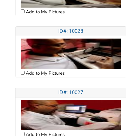
Add to My Pictures
ID#: 10028
Add to My Pictures
ID#: 10027
Add to My Pictures