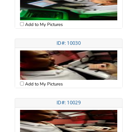
Add to My Pictures
ID#: 10030
Add to My Pictures
ID#: 10029