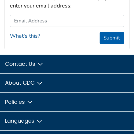
enter your email address:
Email Address
What's this?
Submit
Contact Us
About CDC
Policies
Languages