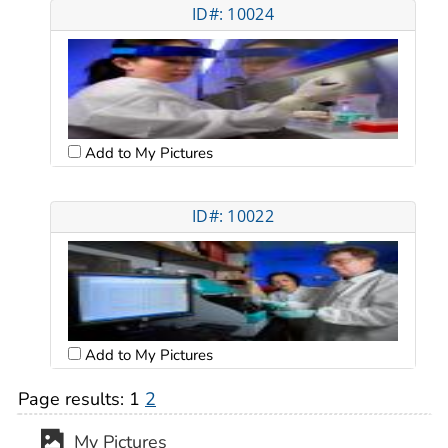
ID#: 10024
Add to My Pictures
ID#: 10022
Add to My Pictures
Page results:
1
2
My Pictures