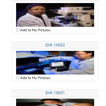
Add to My Pictures
ID#: 10032
Add to My Pictures
ID#: 10031