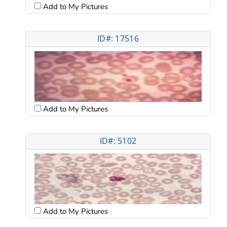
Add to My Pictures
ID#: 17516
Add to My Pictures
ID#: 5102
Add to My Pictures