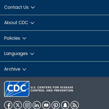
Contact Us
About CDC
Policies
Languages
Archive