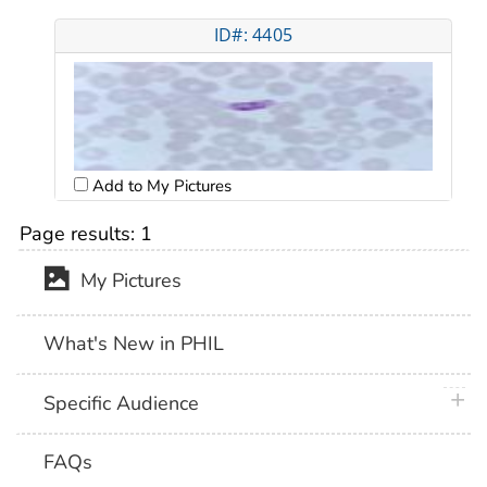
ID#: 4405
Add to My Pictures
Page results:
1
My Pictures
What's New in PHIL
plus 
Specific Audience
FAQs