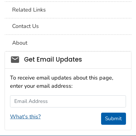
Related Links
Contact Us
About
Social_govd
Get Email Updates
To receive email updates about this page,
enter your email address:
Email Address
What's this?
Submit