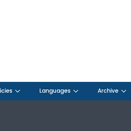
icies
Languages
Archive