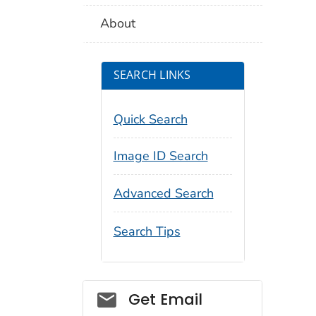
About
SEARCH LINKS
Quick Search
Image ID Search
Advanced Search
Search Tips
Social_govd
Get Email