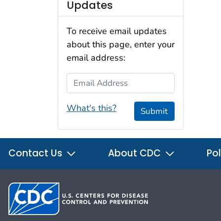
Updates
To receive email updates
about this page, enter your
email address:
Email Address
What's this?
Submit
Contact Us
About CDC
Pol