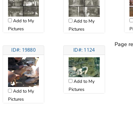
Add to My
Add to My
Pictures
P
Pictures
Page re
ID#: 19880
ID#: 1124
Add to My
Pictures
Add to My
Pictures