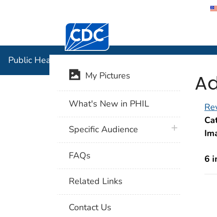
Centers for Disease Control and Preventi
Public Hea
Public Health Image Library (PHIL)
Ad
My Pictures
What's New in PHIL
Rev
Cat
plus icon
Specific Audience
Im
FAQs
6 
Related Links
Contact Us