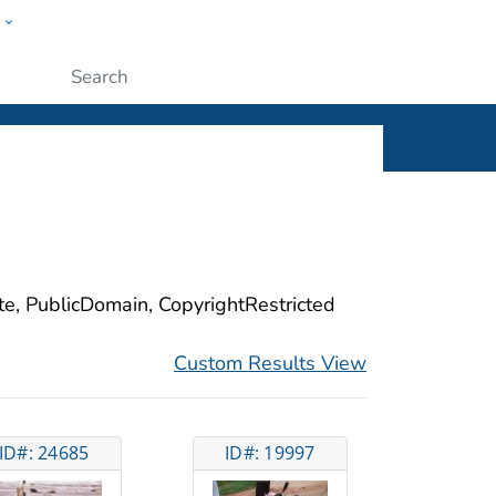
w
ople
Submit
ite, PublicDomain, CopyrightRestricted
Custom Results View
ID#: 24685
ID#: 19997