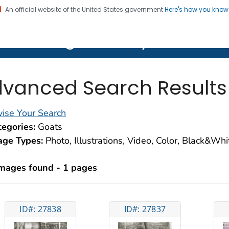
An official website of the United States government
Here's how you kno
on. CDC twenty four seven. Saving Lives, Protecting Pe
lth Image Library (PHIL)
vanced Search Results
ise Your Search
egories:
Goats
age Types:
Photo, Illustrations, Video, Color, Black&Wh
images found - 1 pages
ID#: 27838
ID#: 27837