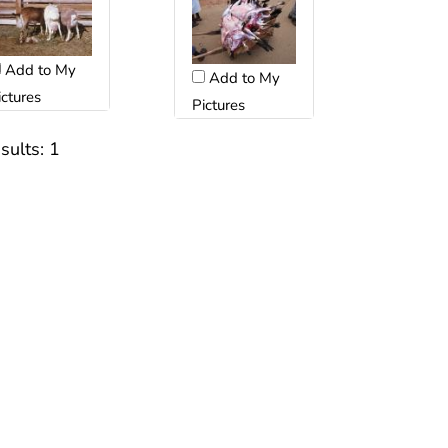
Add to My
Add to My
ictures
Pictures
sults:
1