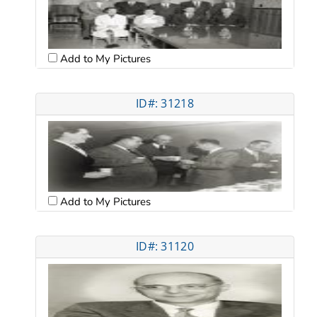
Add to My Pictures
ID#: 31218
Add to My Pictures
ID#: 31120