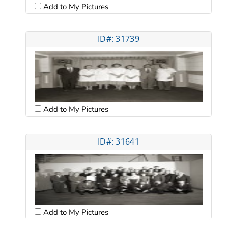
Add to My Pictures
ID#: 31739
Add to My Pictures
ID#: 31641
Add to My Pictures