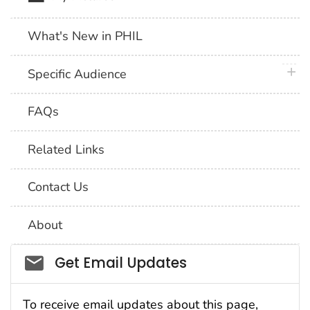
What's New in PHIL
plus 
Specific Audience
FAQs
Related Links
Contact Us
About
Social_govd
Get Email Updates
To receive email updates about this page,