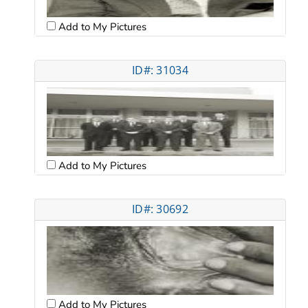
Add to My Pictures
ID#: 31034
Add to My Pictures
ID#: 30692
Add to My Pictures