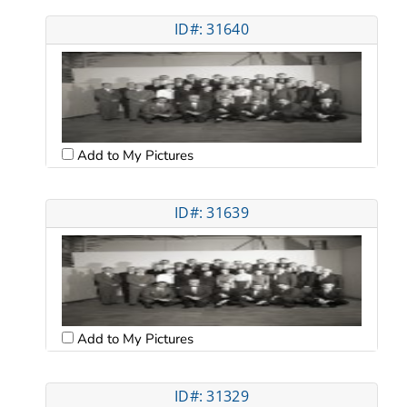
ID#: 31640
Add to My Pictures
ID#: 31639
Add to My Pictures
ID#: 31329