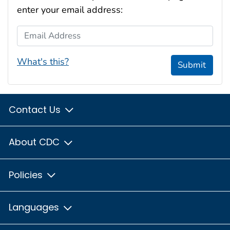
enter your email address:
Email Address
What's this?
Submit
Contact Us
About CDC
Policies
Languages