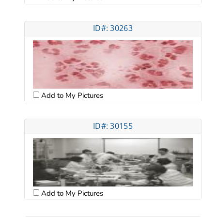
ID#: 30263
Add to My Pictures
ID#: 30155
Add to My Pictures