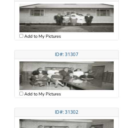
Add to My Pictures
ID#: 31307
Add to My Pictures
ID#: 31302