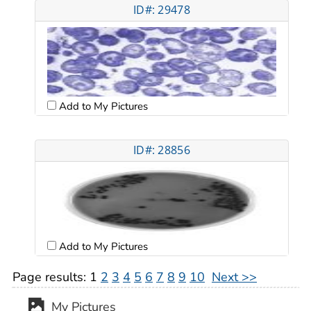
ID#: 29478
Add to My Pictures
ID#: 28856
Add to My Pictures
Page results:
1
2
3
4
5
6
7
8
9
10
Next >>
My Pictures