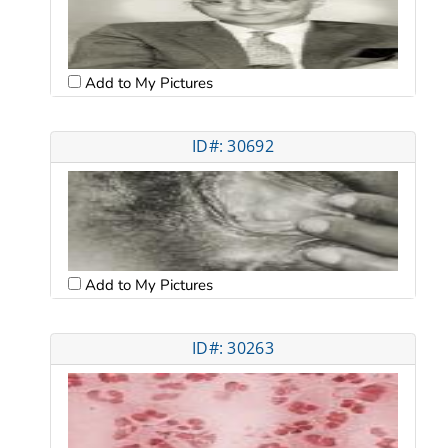
Add to My Pictures
ID#: 30692
Add to My Pictures
ID#: 30263