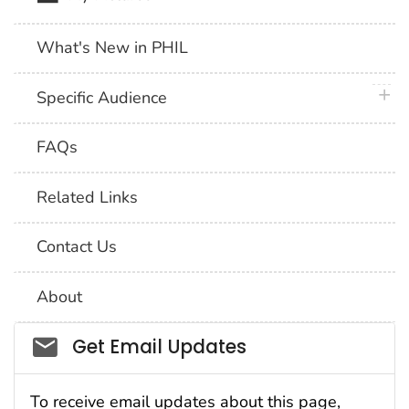
What's New in PHIL
plus 
Specific Audience
FAQs
Related Links
Contact Us
About
Social_govd
Get Email Updates
To receive email updates about this page,