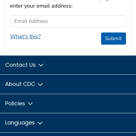
enter your email address:
Email Address
What's this?
Submit
Contact Us
About CDC
Policies
Languages