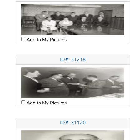
Add to My Pictures
ID#: 31218
Add to My Pictures
ID#: 31120