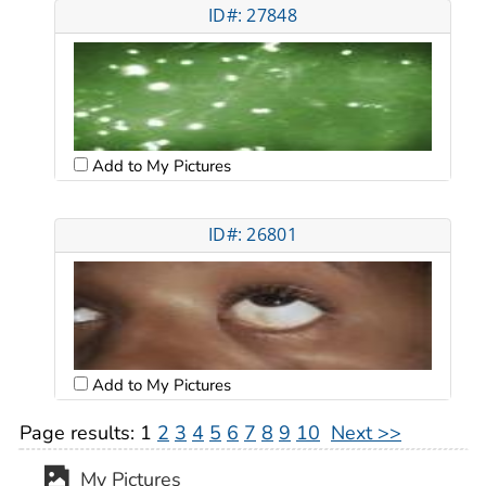
ID#: 27848
Add to My Pictures
ID#: 26801
Add to My Pictures
Page results:
1
2
3
4
5
6
7
8
9
10
Next >>
My Pictures