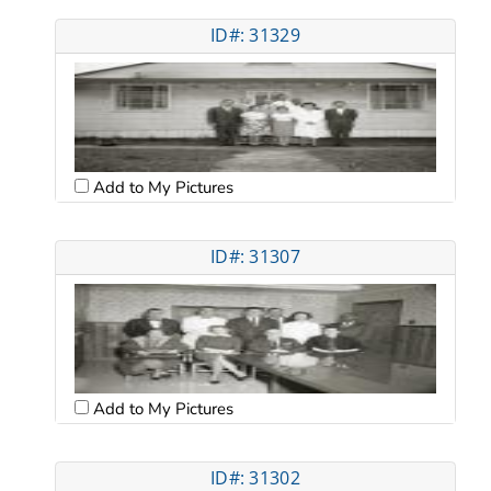
ID#: 31329
Add to My Pictures
ID#: 31307
Add to My Pictures
ID#: 31302