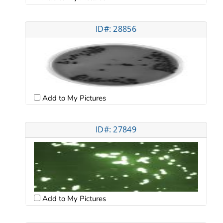
ID#: 28856
Add to My Pictures
ID#: 27849
Add to My Pictures