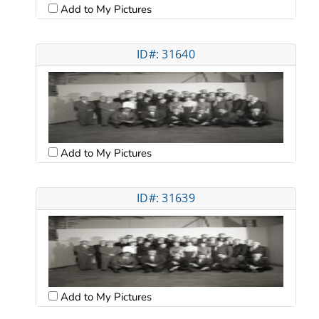
Add to My Pictures
ID#: 31640
Add to My Pictures
ID#: 31639
Add to My Pictures