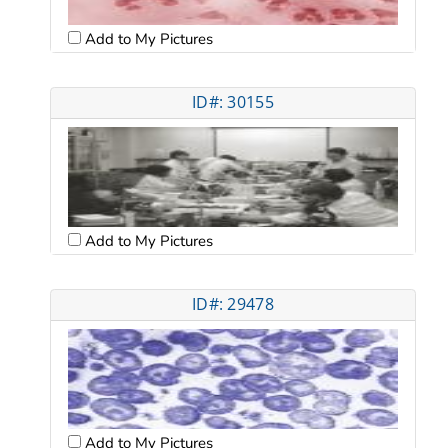
Add to My Pictures
ID#: 30155
Add to My Pictures
ID#: 29478
Add to My Pictures