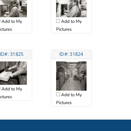
Add to My
Add to My
ictures
Pictures
ID#: 31825
ID#: 31824
Add to My
Add to My
ictures
Pictures