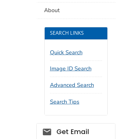
About
SEARCH LINKS
Quick Search
Image ID Search
Advanced Search
Search Tips
Social_govd
Get Email