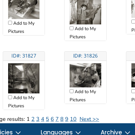
Add to My
Add to My
P
Pictures
Pictures
ID#: 31827
ID#: 31826
Add to My
Add to My
Pictures
P
Pictures
ge results:
1
2
3
4
5
6
7
8
9
10
Next >>
icies
Languages
Archive