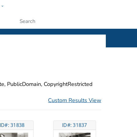
w
ople
Submit
ite, PublicDomain, CopyrightRestricted
Custom Results View
ID#: 31838
ID#: 31837