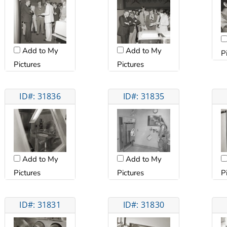
Add to My
Add to My
P
Pictures
Pictures
ID#: 31836
ID#: 31835
Add to My
Add to My
Pictures
Pictures
P
ID#: 31831
ID#: 31830