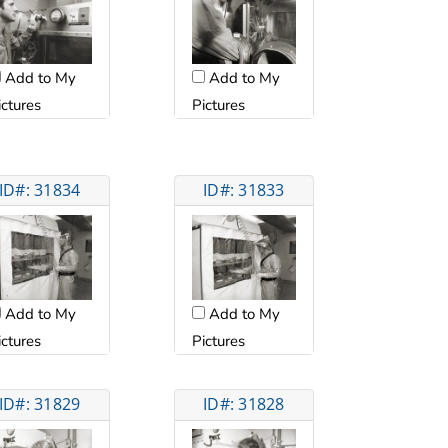
Add to My
Add to My
ictures
Pictures
ID#: 31834
ID#: 31833
Add to My
Add to My
ictures
Pictures
ID#: 31829
ID#: 31828