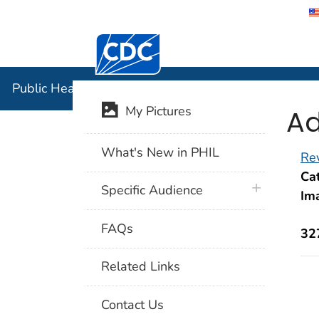
Centers for Disease Control and Preventi
Public Hea
Public Health Image Library (PHIL)
Ad
My Pictures
What's New in PHIL
Rev
Cat
plus icon
Specific Audience
Im
FAQs
32
Related Links
Contact Us