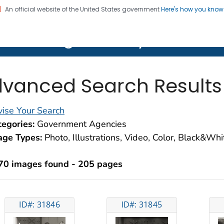
An official website of the United States government
Here's how you kno
on. CDC twenty four seven. Saving Lives, Protecting Pe
lth Image Library (PHIL)
vanced Search Results
ise Your Search
egories:
Government Agencies
age Types:
Photo, Illustrations, Video, Color, Black&Wh
70 images found - 205 pages
ID#: 31846
ID#: 31845