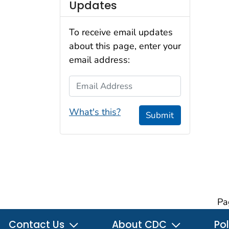
Updates
To receive email updates
about this page, enter your
email address:
Email Address
What's this?
Submit
Pa
Contact Us
About CDC
Pol