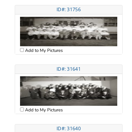
ID#: 31756
Add to My Pictures
ID#: 31641
Add to My Pictures
ID#: 31640