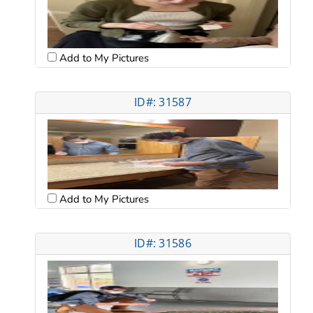
Add to My Pictures
ID#: 31587
Add to My Pictures
ID#: 31586