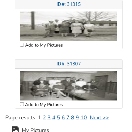
ID#: 31315
Add to My Pictures
ID#: 31307
Add to My Pictures
Page results:
1
2
3
4
5
6
7
8
9
10
Next >>
My Pictures