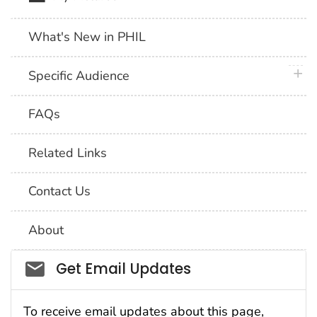
What's New in PHIL
plus 
Specific Audience
FAQs
Related Links
Contact Us
About
Social_govd
Get Email Updates
To receive email updates about this page,