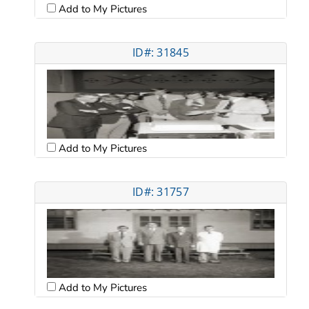
Add to My Pictures
ID#: 31845
Add to My Pictures
ID#: 31757
Add to My Pictures