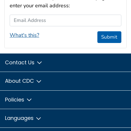
enter your email address:
Email Address
What's this?
Submit
Contact Us
About CDC
Policies
Languages