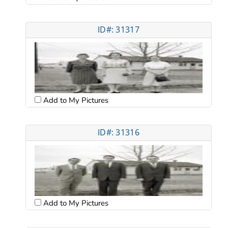
ID#: 31317
Add to My Pictures
ID#: 31316
Add to My Pictures