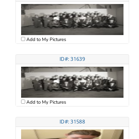
Add to My Pictures
ID#: 31639
Add to My Pictures
ID#: 31588