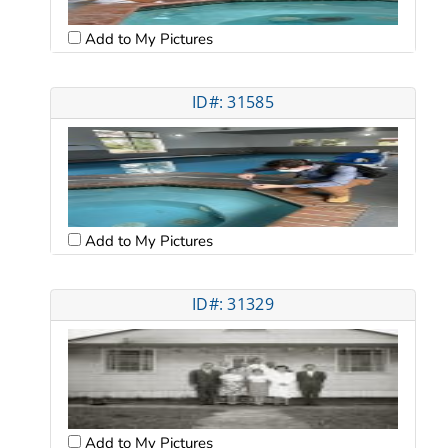
Add to My Pictures
ID#: 31585
Add to My Pictures
ID#: 31329
Add to My Pictures