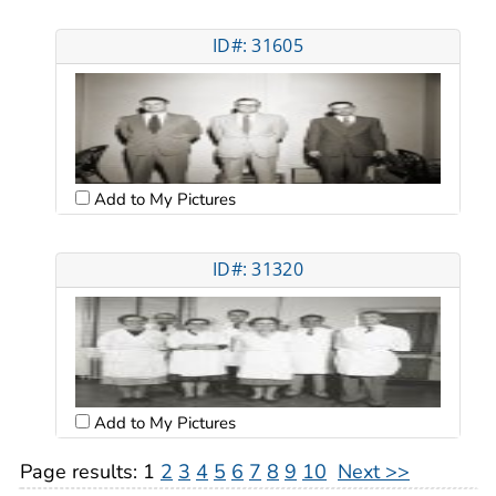
ID#: 31605
Add to My Pictures
ID#: 31320
Add to My Pictures
Page results:
1
2
3
4
5
6
7
8
9
10
Next >>