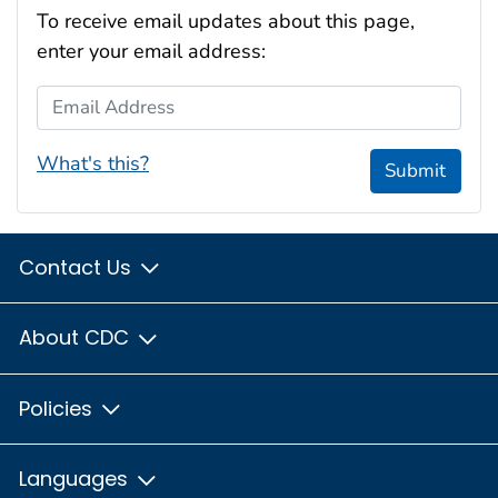
To receive email updates about this page,
enter your email address:
Email Address
What's this?
Submit
Contact Us
About CDC
Policies
Languages