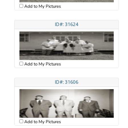
Add to My Pictures
ID#: 31624
Add to My Pictures
ID#: 31606
Add to My Pictures