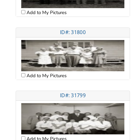
Add to My Pictures
ID#: 31800
Add to My Pictures
ID#: 31799
Add to My Pictures