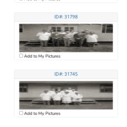
ID#: 31798
Add to My Pictures
ID#: 31745
Add to My Pictures