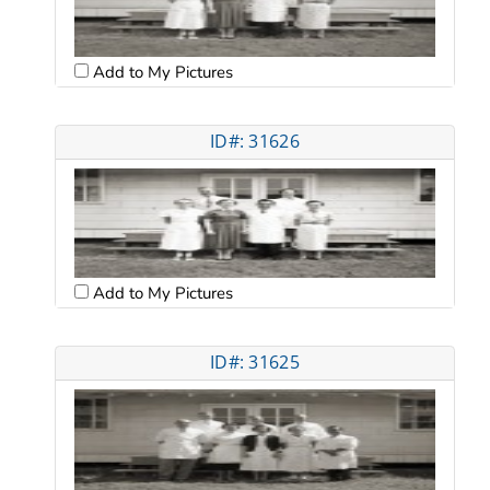
Add to My Pictures
ID#: 31626
Add to My Pictures
ID#: 31625