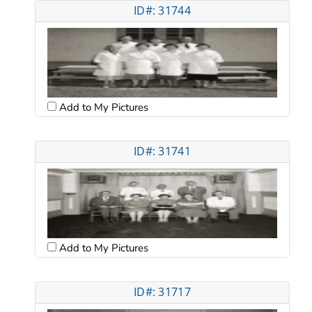
ID#: 31744
Add to My Pictures
ID#: 31741
Add to My Pictures
ID#: 31717