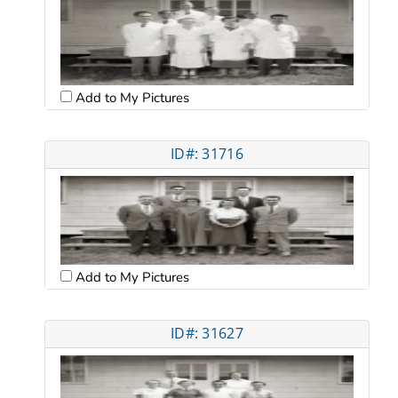
Add to My Pictures
ID#: 31716
Add to My Pictures
ID#: 31627