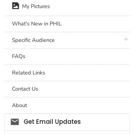
My Pictures
What's New in PHIL
plus 
Specific Audience
FAQs
Related Links
Contact Us
About
Social_govd
Get Email Updates