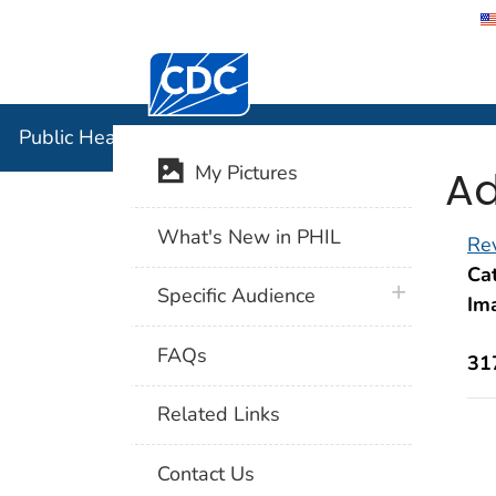
Centers for Disease Control and Preventi
Public Hea
Public Health Image Library (PHIL)
Ad
My Pictures
What's New in PHIL
Rev
Cat
plus icon
Specific Audience
Im
FAQs
31
Related Links
Contact Us