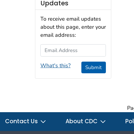
Updates
To receive email updates
about this page, enter your
email address:
Email Address
What's this?
Submit
Pa
Contact Us
About CDC
Pol