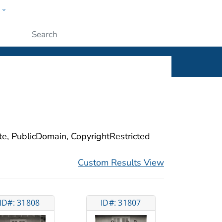
w
ople
Submit
ite, PublicDomain, CopyrightRestricted
Custom Results View
ID#: 31808
ID#: 31807