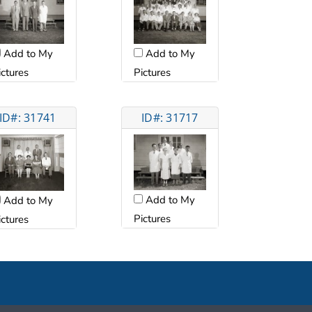
Add to My
Add to My
ictures
Pictures
ID#: 31741
ID#: 31717
Add to My
Add to My
Pictures
ictures