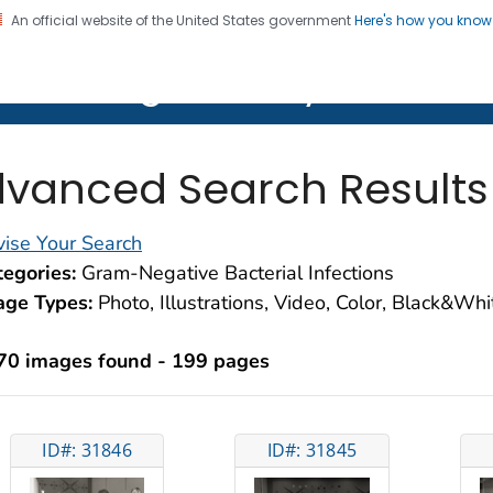
An official website of the United States government
Here's how you kno
on. CDC twenty four seven. Saving Lives, Protecting Pe
lth Image Library (PHIL)
vanced Search Results
ise Your Search
egories:
Gram-Negative Bacterial Infections
age Types:
Photo, Illustrations, Video, Color, Black&Wh
70 images found - 199 pages
ID#: 31846
ID#: 31845