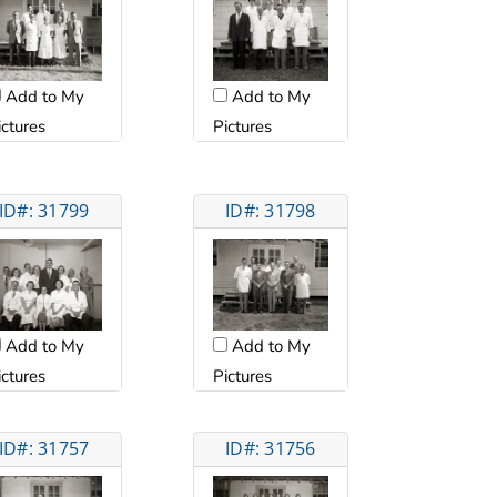
Add to My
Add to My
ictures
Pictures
ID#: 31799
ID#: 31798
Add to My
Add to My
ictures
Pictures
ID#: 31757
ID#: 31756