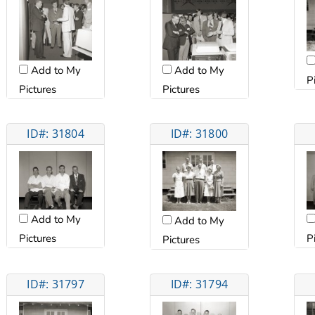
Add to My
Add to My
P
Pictures
Pictures
ID#: 31804
ID#: 31800
Add to My
Add to My
Pictures
P
Pictures
ID#: 31797
ID#: 31794