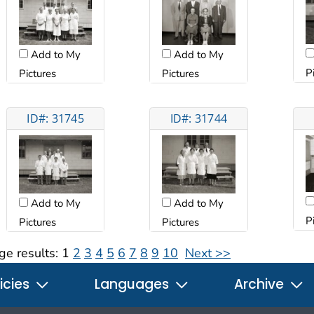
Add to My
Add to My
P
Pictures
Pictures
ID#: 31745
ID#: 31744
Add to My
Add to My
P
Pictures
Pictures
ge results:
1
2
3
4
5
6
7
8
9
10
Next >>
icies
Languages
Archive