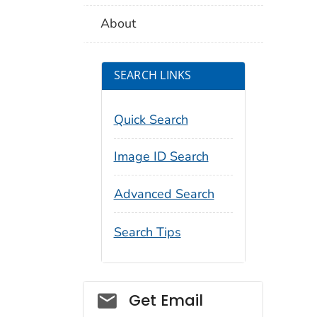
About
SEARCH LINKS
Quick Search
Image ID Search
Advanced Search
Search Tips
Social_govd
Get Email