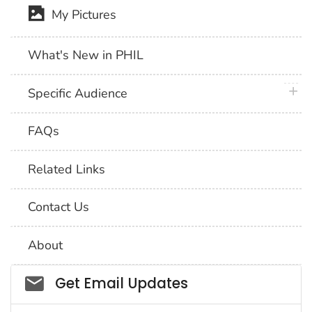
My Pictures
What's New in PHIL
plus 
Specific Audience
FAQs
Related Links
Contact Us
About
Social_govd
Get Email Updates