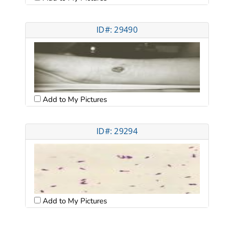
ID#: 29490
Add to My Pictures
ID#: 29294
Add to My Pictures