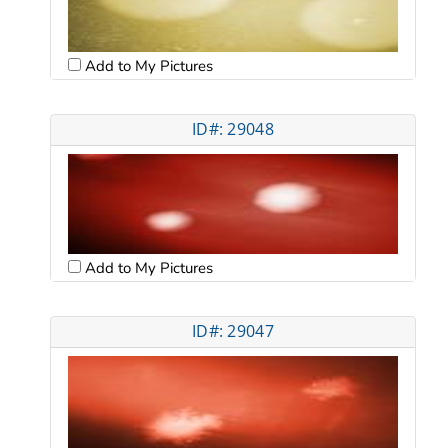
Add to My Pictures
ID#: 29048
Add to My Pictures
ID#: 29047