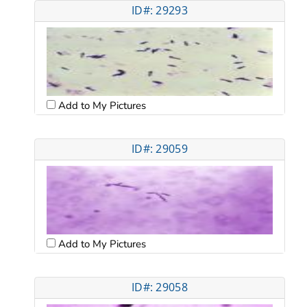
ID#: 29293
Add to My Pictures
ID#: 29059
Add to My Pictures
ID#: 29058