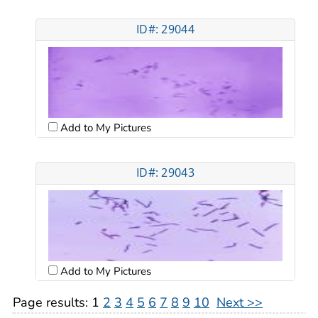
ID#: 29044
Add to My Pictures
ID#: 29043
Add to My Pictures
Page results:
1
2
3
4
5
6
7
8
9
10
Next >>