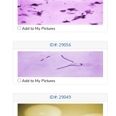
Add to My Pictures
ID#: 29056
Add to My Pictures
ID#: 29049