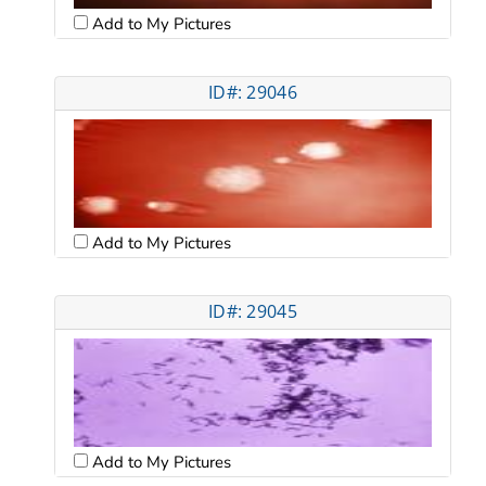
Add to My Pictures
ID#: 29046
Add to My Pictures
ID#: 29045
Add to My Pictures