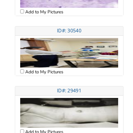
Add to My Pictures
ID#: 30540
Add to My Pictures
ID#: 29491
Add to My Pictures