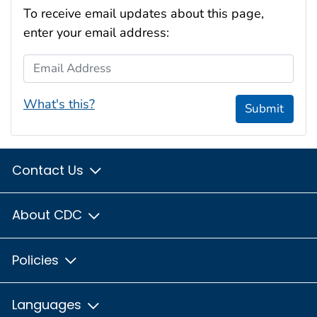
To receive email updates about this page,
enter your email address:
Email Address
What's this?
Submit
Contact Us
About CDC
Policies
Languages