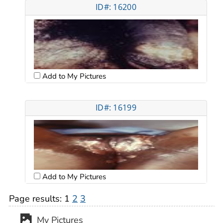
ID#: 16200
Add to My Pictures
ID#: 16199
Add to My Pictures
Page results:
1
2
3
My Pictures