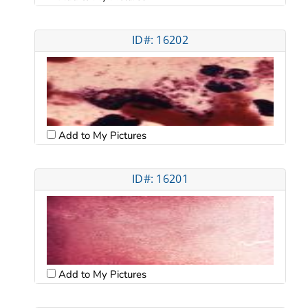
ID#: 16202
Add to My Pictures
ID#: 16201
Add to My Pictures