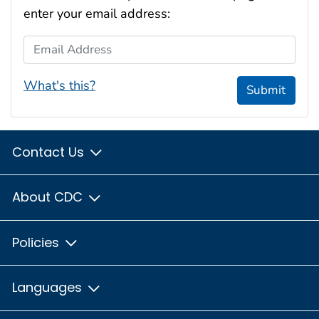
enter your email address:
Email Address
What's this?
Submit
Contact Us
About CDC
Policies
Languages