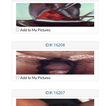
Add to My Pictures
ID#: 16208
Add to My Pictures
ID#: 16207