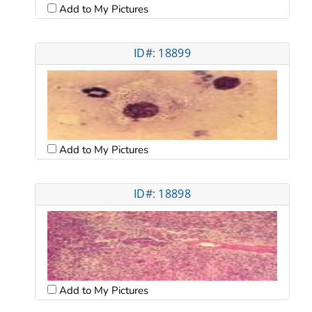
Add to My Pictures
ID#: 18899
Add to My Pictures
ID#: 18898
Add to My Pictures