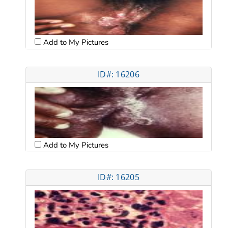
Add to My Pictures
ID#: 16206
Add to My Pictures
ID#: 16205