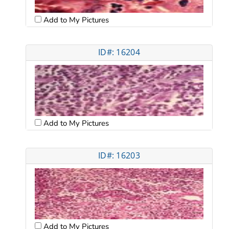
Add to My Pictures
ID#: 16204
Add to My Pictures
ID#: 16203
Add to My Pictures