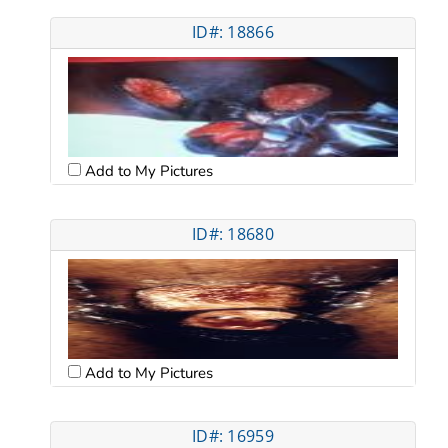
ID#: 18866
Add to My Pictures
ID#: 18680
Add to My Pictures
ID#: 16959