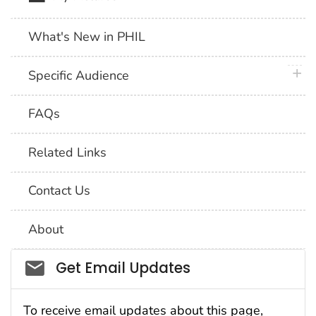
What's New in PHIL
plus 
Specific Audience
FAQs
Related Links
Contact Us
About
Social_govd
Get Email Updates
To receive email updates about this page,