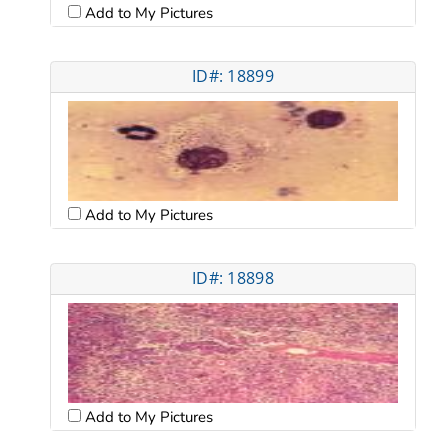
Add to My Pictures
ID#: 18899
Add to My Pictures
ID#: 18898
Add to My Pictures