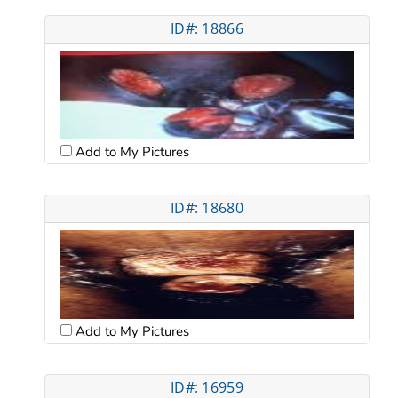
ID#: 18866
Add to My Pictures
ID#: 18680
Add to My Pictures
ID#: 16959