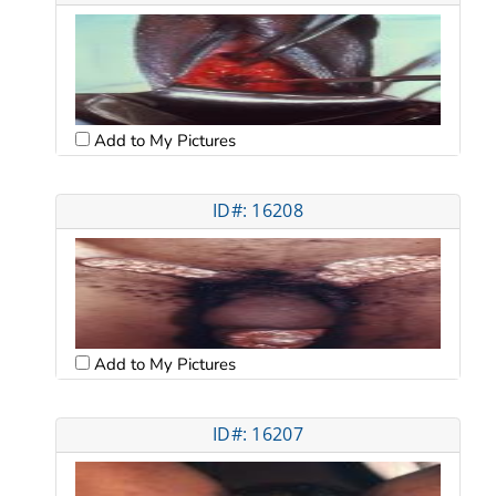
Add to My Pictures
ID#: 16208
Add to My Pictures
ID#: 16207