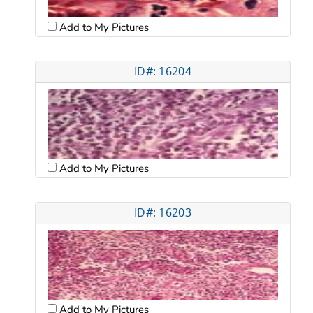
Add to My Pictures
ID#: 16204
Add to My Pictures
ID#: 16203
Add to My Pictures