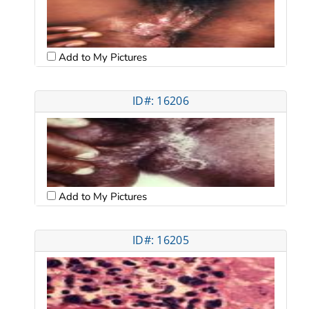
Add to My Pictures
ID#: 16206
Add to My Pictures
ID#: 16205