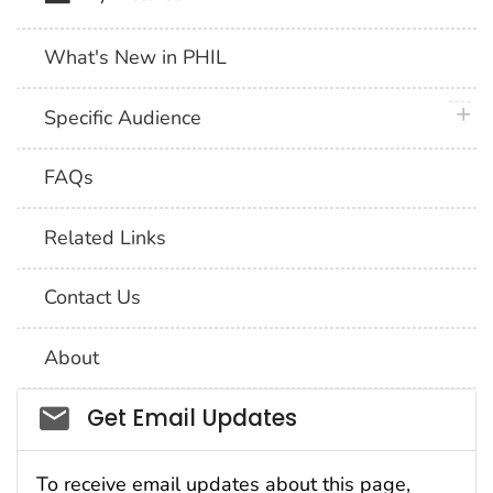
What's New in PHIL
plus 
Specific Audience
FAQs
Related Links
Contact Us
About
Social_govd
Get Email Updates
To receive email updates about this page,