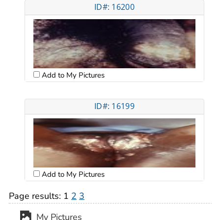
ID#: 16200
Add to My Pictures
ID#: 16199
Add to My Pictures
Page results:
1
2
3
My Pictures