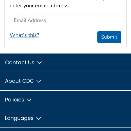
enter your email address:
Email Address
What's this?
Submit
Contact Us
About CDC
Policies
Languages