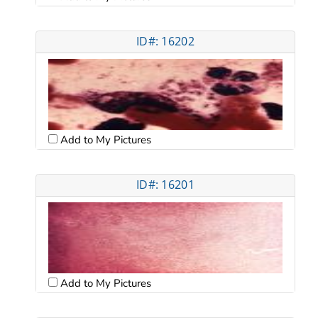
ID#: 16202
Add to My Pictures
ID#: 16201
Add to My Pictures