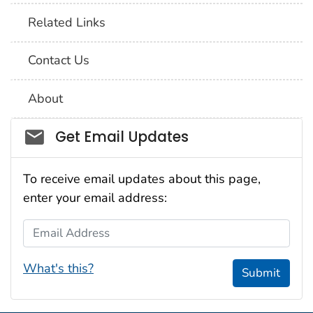
Related Links
Contact Us
About
Social_govd
Get Email Updates
To receive email updates about this page,
enter your email address:
Email Address
What's this?
Submit