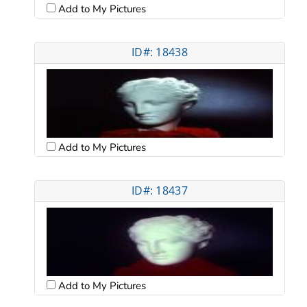
Add to My Pictures
ID#: 18438
Add to My Pictures
ID#: 18437
Add to My Pictures