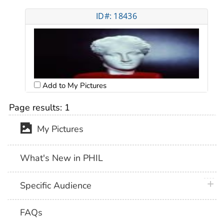
ID#: 18436
Add to My Pictures
Page results:
1
My Pictures
What's New in PHIL
plus 
Specific Audience
FAQs